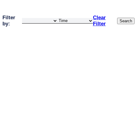
Filter
Clear
Search
by:
Filter