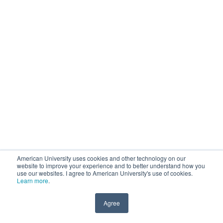
American University uses cookies and other technology on our
website to improve your experience and to better understand how you
use our websites. I agree to American University's use of cookies.
Learn more
.
Agree