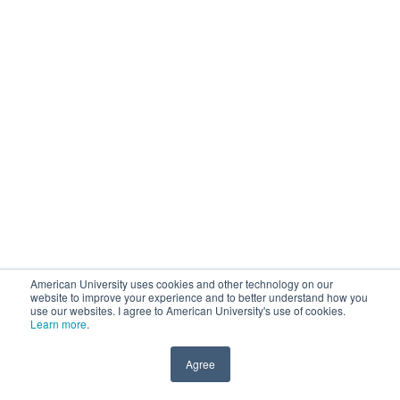
American University uses cookies and other technology on our
website to improve your experience and to better understand how you
use our websites. I agree to American University's use of cookies.
Learn more
.
Agree