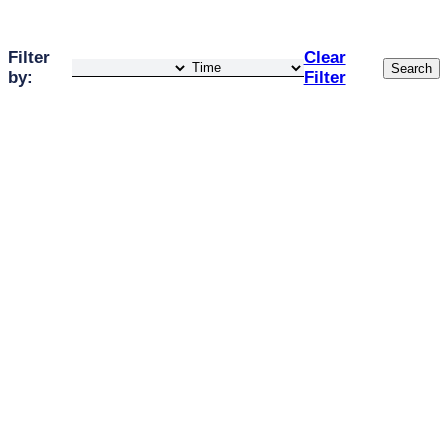
Filter
Clear
Search
by:
Filter