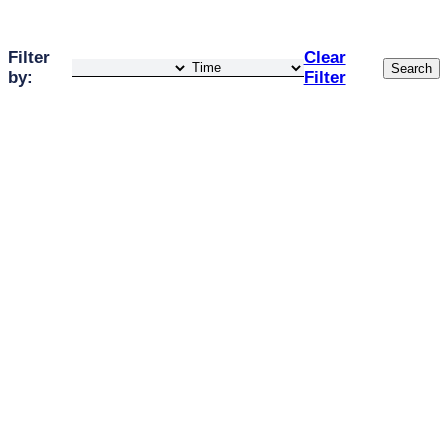
Filter
Clear
Search
by:
Filter