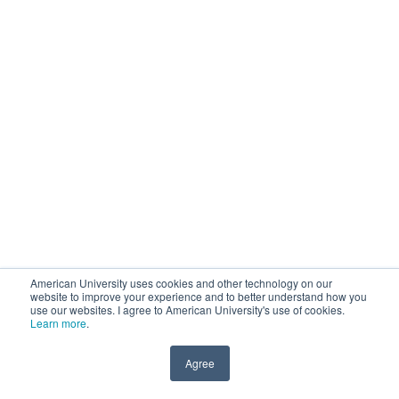
American University uses cookies and other technology on our
website to improve your experience and to better understand how you
use our websites. I agree to American University's use of cookies.
Learn more
.
Agree