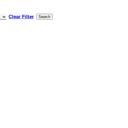
Clear Filter
Search