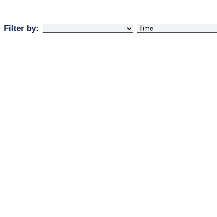
Filter by: