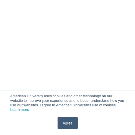
American University uses cookies and other technology on our
website to improve your experience and to better understand how you
use our websites. I agree to American University's use of cookies.
Learn more
.
Agree