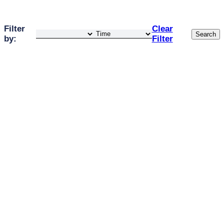
Filter
Clear
Search
by:
Filter