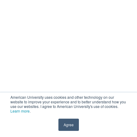
American University uses cookies and other technology on our
website to improve your experience and to better understand how you
use our websites. I agree to American University's use of cookies.
Learn more
.
Agree