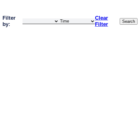
Filter
Clear
Search
by:
Filter