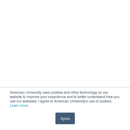
American University uses cookies and other technology on our
website to improve your experience and to better understand how you
use our websites. I agree to American University's use of cookies.
Learn more
.
Agree