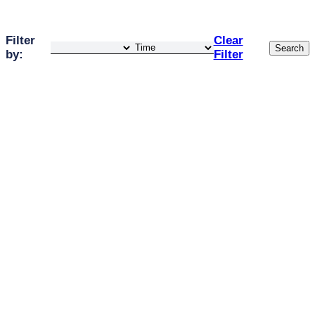
Filter
Clear
Search
by:
Filter