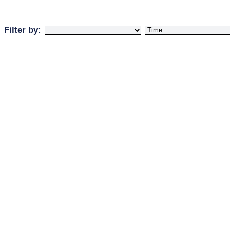
Filter by: