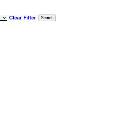
Clear Filter
Search