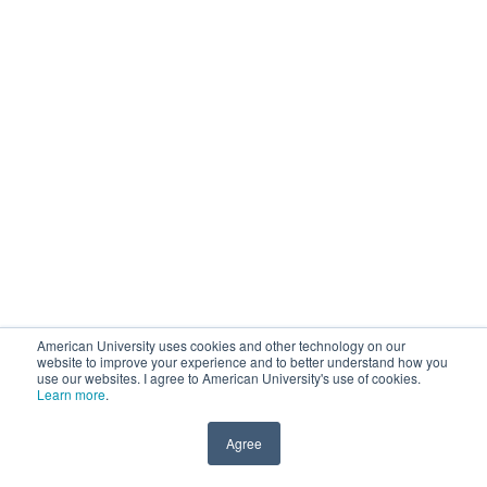
American University uses cookies and other technology on our
website to improve your experience and to better understand how you
use our websites. I agree to American University's use of cookies.
Learn more
.
Agree