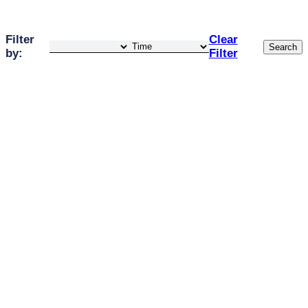
Filter
Clear
Search
by:
Filter