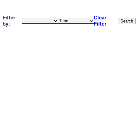
Filter
Clear
Search
by:
Filter