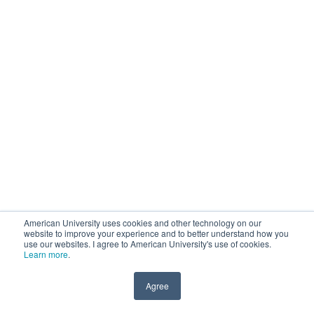
American University uses cookies and other technology on our
website to improve your experience and to better understand how you
use our websites. I agree to American University's use of cookies.
Learn more
.
Agree