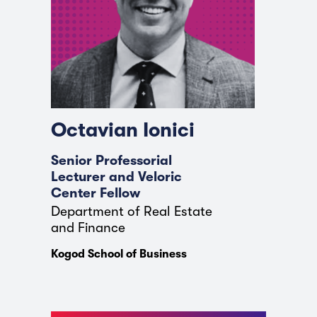
Octavian Ionici
Senior Professorial
Lecturer and Veloric
Center Fellow
Department of Real Estate
and Finance
Kogod School of Business