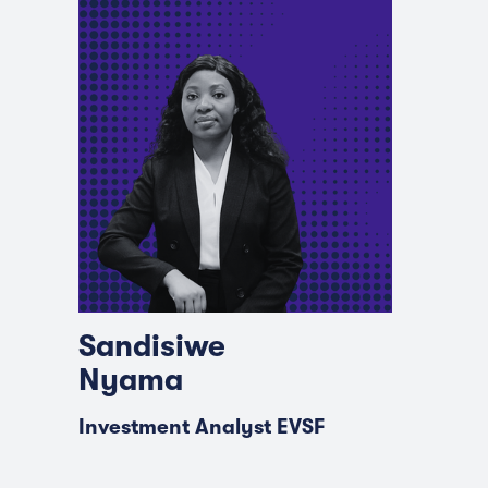
Sandisiwe
Nyama
Investment Analyst EVSF