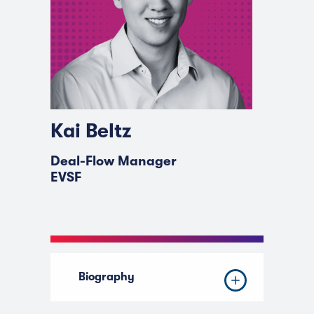
Kai Beltz
Deal-Flow Manager
EVSF
Biography