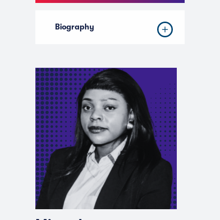
Biography