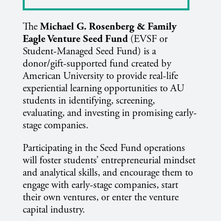
The
Michael G. Rosenberg & Family
Eagle Venture Seed Fund
(EVSF or
Student-Managed Seed Fund) is a
donor/gift-supported fund created by
American University to provide real-life
experiential learning opportunities to AU
students in identifying, screening,
evaluating, and investing in promising early-
stage companies.
Participating in the Seed Fund operations
will foster students’ entrepreneurial mindset
and analytical skills, and encourage them to
engage with early-stage companies, start
their own ventures, or enter the venture
capital industry.