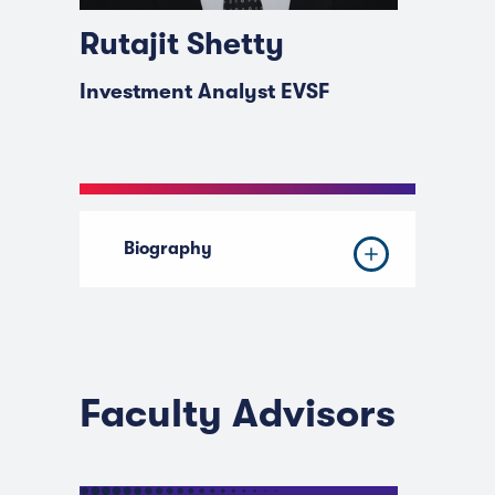
Rutajit Shetty
Investment Analyst EVSF
Biography
Faculty Advisors