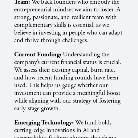
Team:
We back founders who embody the
entrepreneurial mindset we aim to foster. A
strong, passionate, and resilient team with
complementary skills is essential, as we
believe in investing in people who can adapt
and thrive through challenges.
Current Funding:
Understanding the
company’s current financial status is crucial.
We assess their existing capital, burn rate,
and how recent funding rounds have been
used. This helps us gauge whether our
investment can provide a meaningful boost
while aligning with our strategy of fostering
early-stage growth.
Emerging Technology:
We fund bold,
cutting-edge innovations in AI and