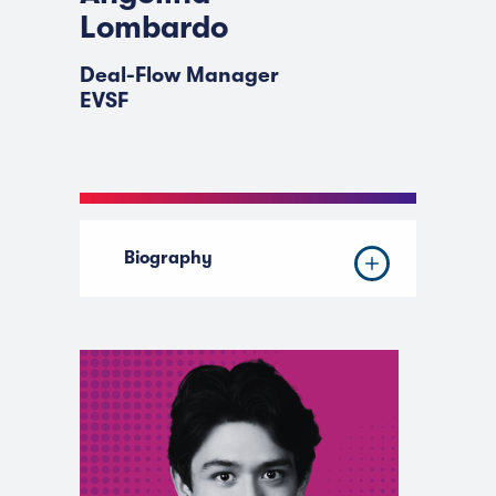
Lombardo
Deal-Flow Manager
EVSF
Biography