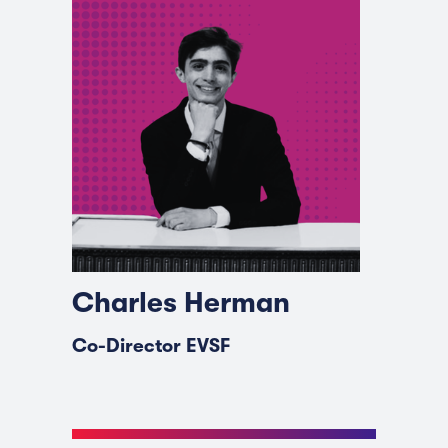
Charles Herman
Co-Director EVSF