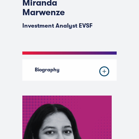
Miranda
Marwenze
Investment Analyst EVSF
Biography