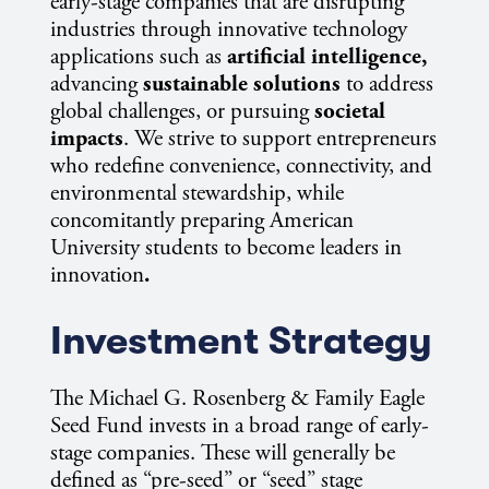
early-stage companies that are disrupting
industries through innovative technology
applications such as
artificial intelligence,
advancing
sustainable solutions
to address
global challenges, or pursuing
societal
impacts
. We strive to support entrepreneurs
who redefine convenience, connectivity, and
environmental stewardship, while
concomitantly preparing American
University students to become leaders in
innovation
.
Investment Strategy
The Michael G. Rosenberg & Family Eagle
Seed Fund invests in a broad range of early-
stage companies. These will generally be
defined as “pre-seed” or “seed” stage