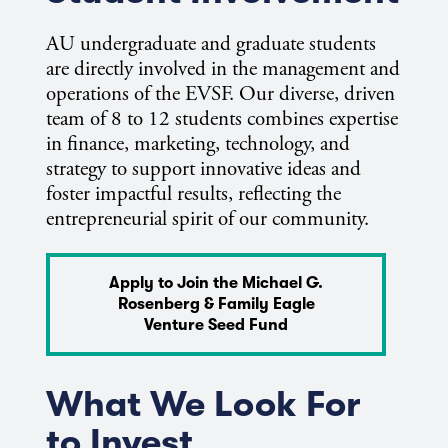
AU undergraduate and graduate students
are directly involved in the management and
operations of the EVSF. Our diverse, driven
team of 8 to 12 students combines expertise
in finance, marketing, technology, and
strategy to support innovative ideas and
foster impactful results, reflecting the
entrepreneurial spirit of our community.
Apply to Join the Michael G.
Rosenberg & Family Eagle
Venture Seed Fund
What We Look For
to Invest