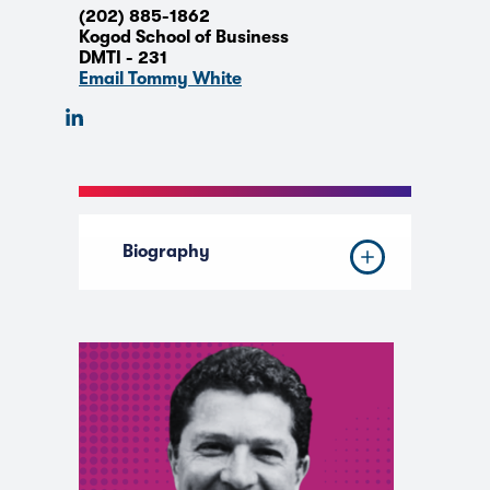
(202) 885-1862
Kogod School of Business
DMTI - 231
Email Tommy White
Biography