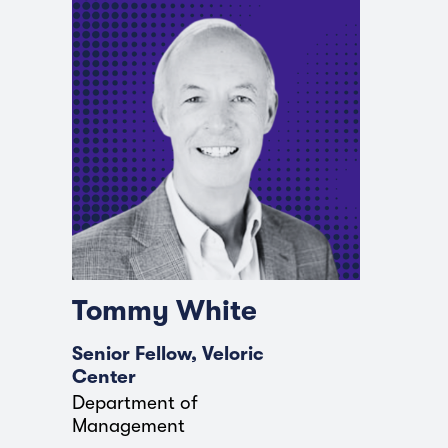
Tommy White
Senior Fellow, Veloric
Center
Department of
Management