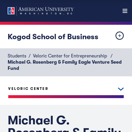
Kogod School of Business
Students
Veloric Center for Entrepreneurship
Michael G. Rosenberg & Family Eagle Venture Seed
Fund
VELORIC CENTER
Michael G.