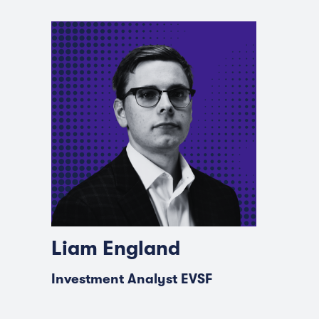
Liam England
Investment Analyst EVSF