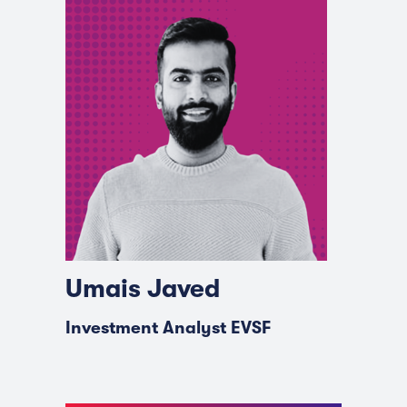
Umais Javed
Investment Analyst EVSF