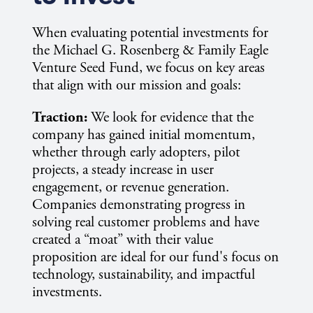
When evaluating potential investments for
the Michael G. Rosenberg & Family Eagle
Venture Seed Fund, we focus on key areas
that align with our mission and goals:
Traction:
We look for evidence that the
company has gained initial momentum,
whether through early adopters, pilot
projects, a steady increase in user
engagement, or revenue generation.
Companies demonstrating progress in
solving real customer problems and have
created a “moat” with their value
proposition are ideal for our fund's focus on
technology, sustainability, and impactful
investments.