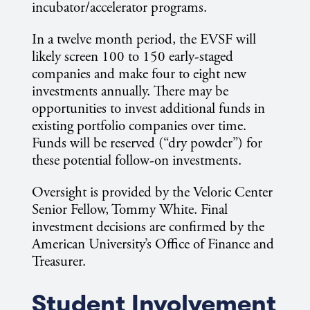
incubator/accelerator programs.
In a twelve month period, the EVSF will
likely screen 100 to 150 early-staged
companies and make four to eight new
investments annually. There may be
opportunities to invest additional funds in
existing portfolio companies over time.
Funds will be reserved (“dry powder”) for
these potential follow-on investments.
Oversight is provided by the Veloric Center
Senior Fellow, Tommy White. Final
investment decisions are confirmed by the
American University’s Office of Finance and
Treasurer.
Student Involvement