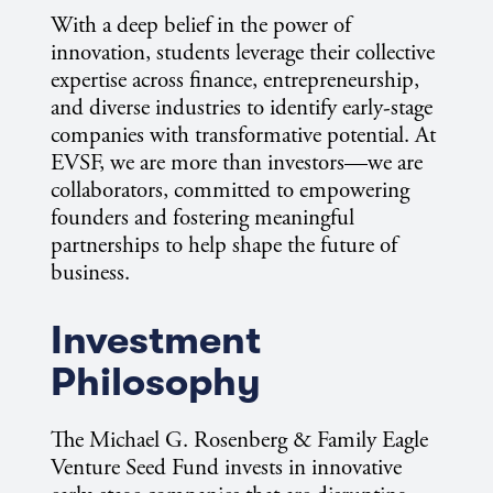
With a deep belief in the power of
innovation, students leverage their collective
expertise across finance, entrepreneurship,
and diverse industries to identify early-stage
companies with transformative potential. At
EVSF, we are more than investors—we are
collaborators, committed to empowering
founders and fostering meaningful
partnerships to help shape the future of
business.
Investment
Philosophy
The Michael G. Rosenberg & Family Eagle
Venture Seed Fund invests in innovative