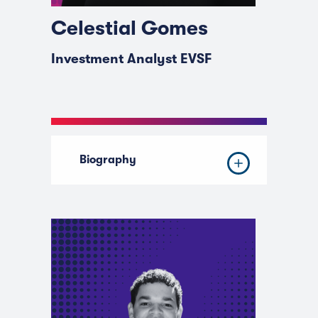
Celestial Gomes
Investment Analyst EVSF
Biography