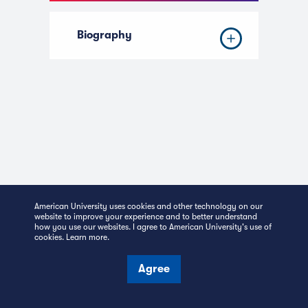
Biography
American University uses cookies and other technology on our
website to improve your experience and to better understand
how you use our websites. I agree to American University's use of
cookies.
Learn more
.
Kogod School of
Agree
Business