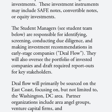
investments. These investment instruments
may include SAFE notes, convertible notes,
or equity investments.
The Student Managers (see student team
below) are responsible for identifying,
screening, conducting due diligence, and
making investment recommendations in
early-stage companies ("Deal Flow"). They
will also oversee the portfolio of invested
companies and draft required report-outs
for key stakeholders.
Deal flow will primarily be sourced on the
East Coast, focusing on, but not limited to,
the Washington, DC area. Partner
organizations include area angel groups,
venture capital firms, and