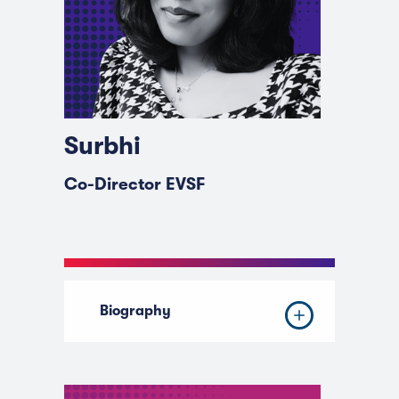
Surbhi
Co-Director EVSF
Biography