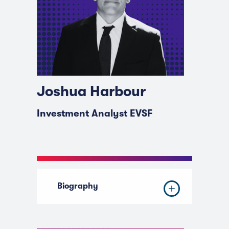
Joshua Harbour
Investment Analyst EVSF
Biography