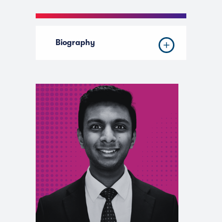
Biography