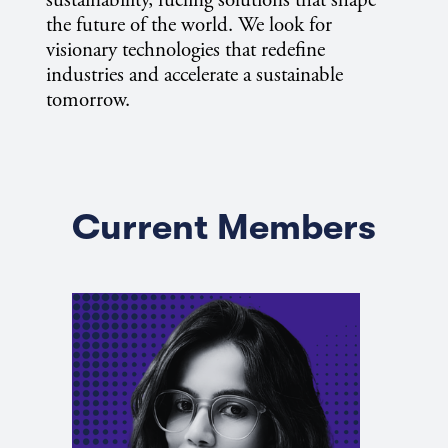
sustainability, fueling solutions that shape
the future of the world. We look for
visionary technologies that redefine
industries and accelerate a sustainable
tomorrow.
Current Members