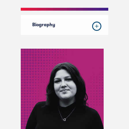
Biography