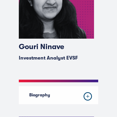
Gouri Ninave
Investment Analyst EVSF
Biography