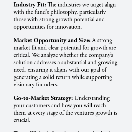
Industry Fit:
The industries we target align
with the fund’s philosophy, particularly
those with strong growth potential and
opportunities for innovation.
Market Opportunity and Size:
A strong
market fit and clear potential for growth are
critical. We analyze whether the company’s
solution addresses a substantial and growing
need, ensuring it aligns with our goal of
generating a solid return while supporting
visionary founders.
Go-to-Market Strategy:
Understanding
your customers and how you will reach
them at every stage of the ventures growth is
crucial.