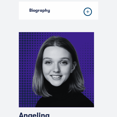
Biography
Angelina