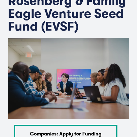
Rosenberg & Family
Eagle Venture Seed
Fund (EVSF)
Companies: Apply for Funding