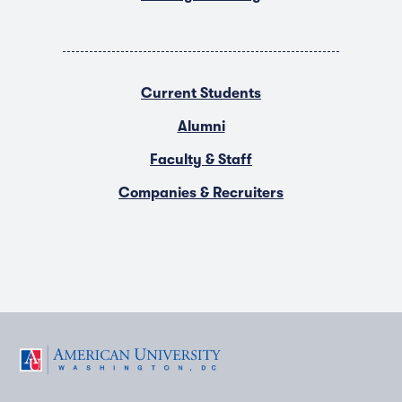
Current Students
Alumni
Faculty & Staff
Companies & Recruiters
F
T
Y
L
I
a
w
o
i
n