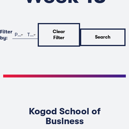
Filter
Clear
Program
Time
Search
by:
Filter
Kogod School of
Business