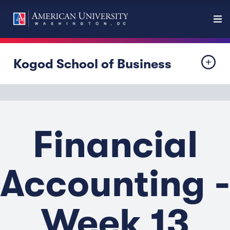
Kogod School of Business
Financial
Accounting -
Week 13