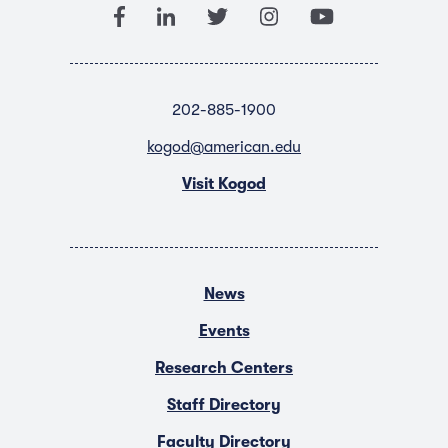
202-885-1900
kogod@american.edu
Visit Kogod
News
Events
Research Centers
Staff Directory
Faculty Directory