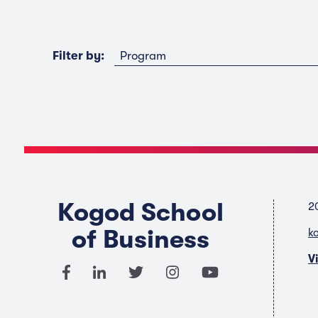
Program
Filter by:
Kogod School
2
of Business
k
V