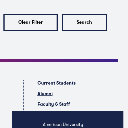
Clear Filter
Search
Current Students
Alumni
Faculty & Staff
Companies & Recruiters
American University