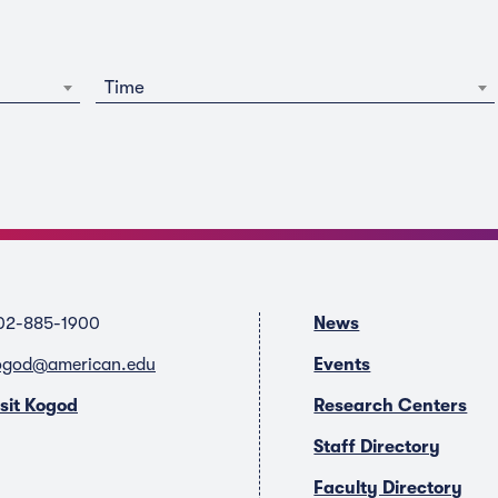
Time
02-885-1900
News
ogod@american.edu
Events
isit Kogod
Research Centers
Staff Directory
Faculty Directory