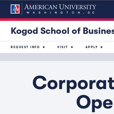
Kogod School of Busine
REQUEST INFO
VISIT
APPLY
Corporat
Oper