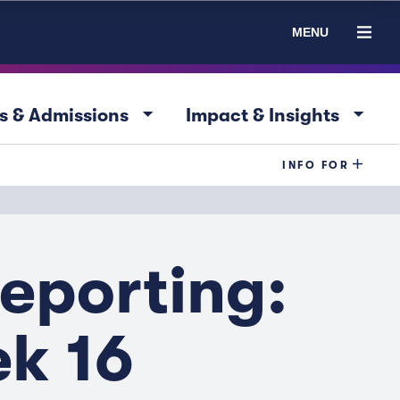
MENU
arrow_drop_down
arrow_drop_down
s & Admissions
Impact & Insights
INFO FOR
eporting:
ek 16