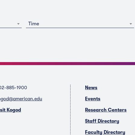
Time
02-885-1900
News
ogod@american.edu
Events
isit Kogod
Research Centers
Staff Directory
Faculty Directory