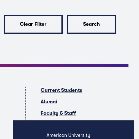
Clear Filter
Search
Current Students
Alumni
Faculty & Staff
Companies & Recruiters
American University