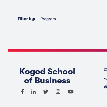
Program
Filter by:
Kogod School
2
of Business
k
V