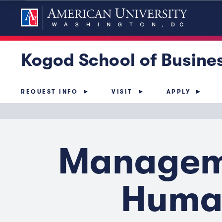
Kogod School of Busine
REQUEST INFO
VISIT
APPLY
Manageme
Human