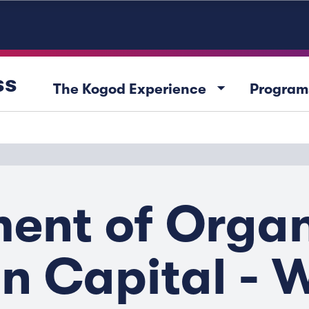
ss
arrow_drop_down
The Kogod Experience
Program
nt of Organ
 Capital - 