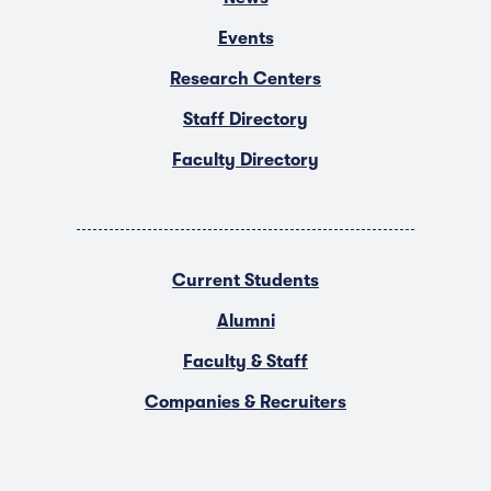
Events
Research Centers
Staff Directory
Faculty Directory
Current Students
Alumni
Faculty & Staff
Companies & Recruiters