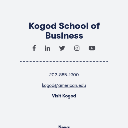
Kogod School of
Business
202-885-1900
kogod@american.edu
Visit Kogod
News