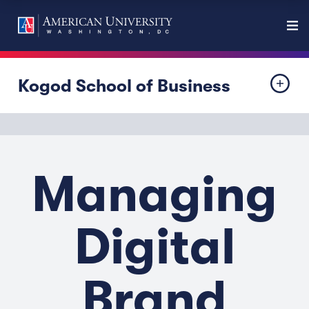
Kogod School of Business
Managing
Digital
Brand