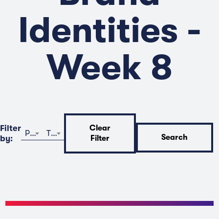
Identities -
Week 8
Filter
Clear
Program
Time
Search
by:
Filter