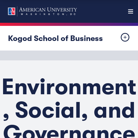
Kogod School of Business
Environment
, Social, and
Governance