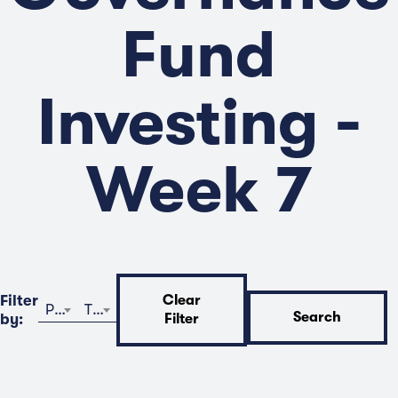
Fund
Investing -
Week 7
Filter
Clear
Program
Time
Search
by:
Filter