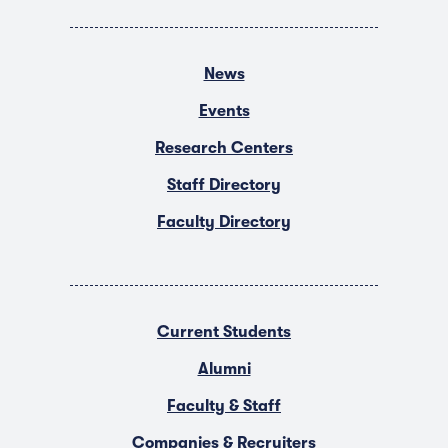
News
Events
Research Centers
Staff Directory
Faculty Directory
Current Students
Alumni
Faculty & Staff
Companies & Recruiters