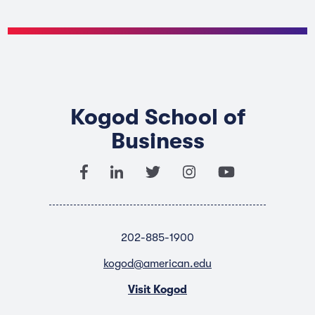
Kogod School of
Business
202-885-1900
kogod@american.edu
Visit Kogod