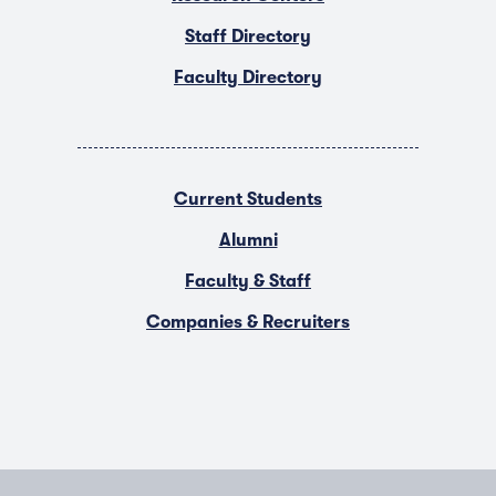
Staff Directory
Faculty Directory
Current Students
Alumni
Faculty & Staff
Companies & Recruiters