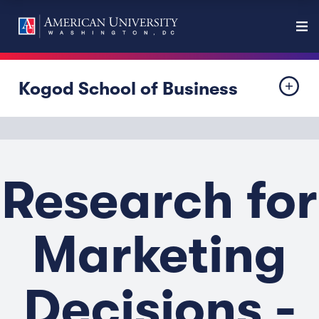
Kogod School of Business
Research for
Marketing
Decisions -