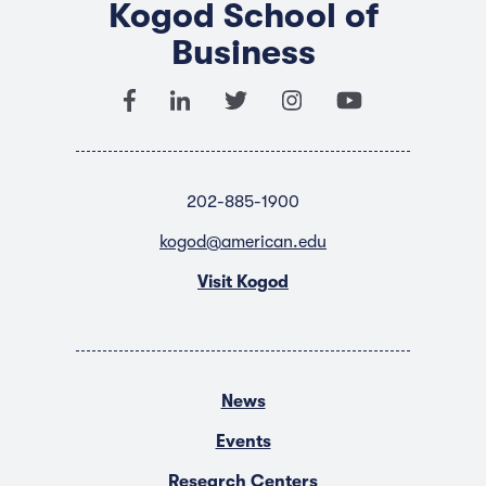
Kogod School of
Business
202-885-1900
kogod@american.edu
Visit Kogod
News
Events
Research Centers