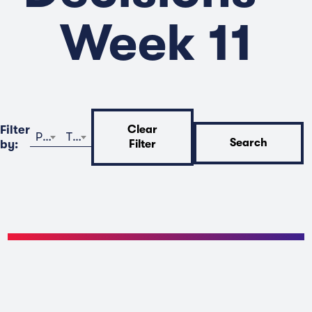
Week 11
Filter
Clear
Program
Time
Search
by:
Filter