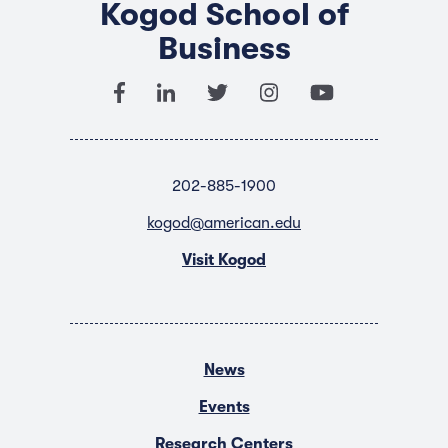
Kogod School of
Business
202-885-1900
kogod@american.edu
Visit Kogod
News
Events
Research Centers