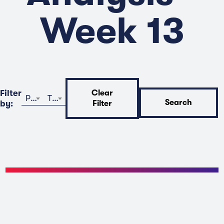
Week 13
Filter
Clear
Program
Time
Search
by:
Filter