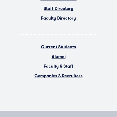
Staff Directory
Faculty Directory
Current Students
Alumni
Faculty & Staff
Companies & Recruiters