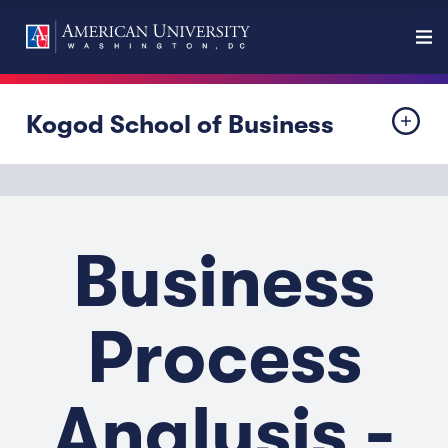
Kogod School of Business
Business
Process
Analysis -