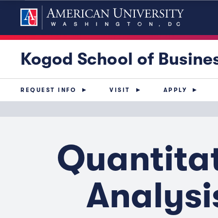
Kogod School of Busine
REQUEST INFO
VISIT
APPLY
Quantita
Analysi