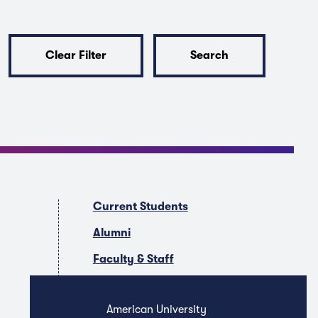
Clear Filter
Search
Current Students
Alumni
Faculty & Staff
Companies & Recruiters
American University