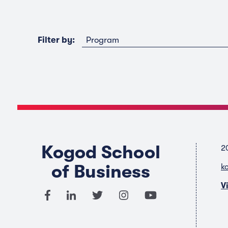
Program
Filter by:
Kogod School
2
of Business
k
V