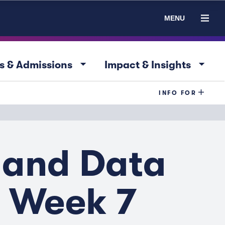
MENU
arrow_drop_down
arrow_drop_down
s & Admissions
Impact & Insights
INFO FOR
 and Data
- Week 7