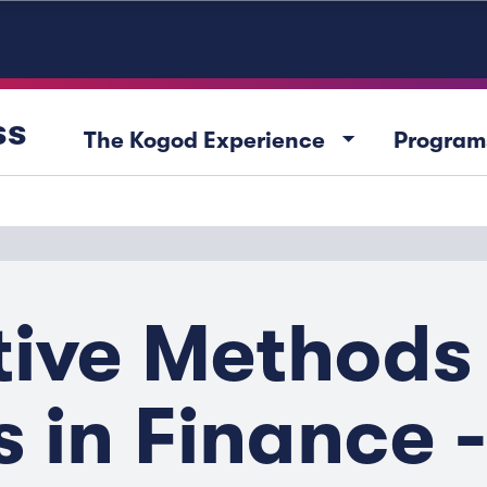
ss
arrow_drop_down
The Kogod Experience
Program
tive Methods
s in Finance 