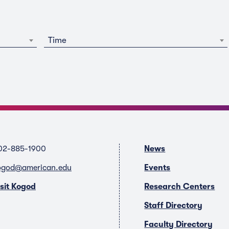
Time
02-885-1900
News
ogod@american.edu
Events
isit Kogod
Research Centers
Staff Directory
Faculty Directory