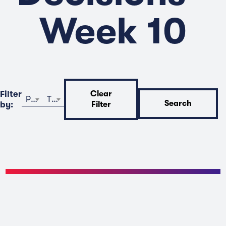
Week 10
Filter
Clear
Program
Time
Search
by:
Filter