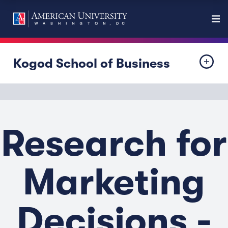
Kogod School of Business
Research for
Marketing
Decisions -