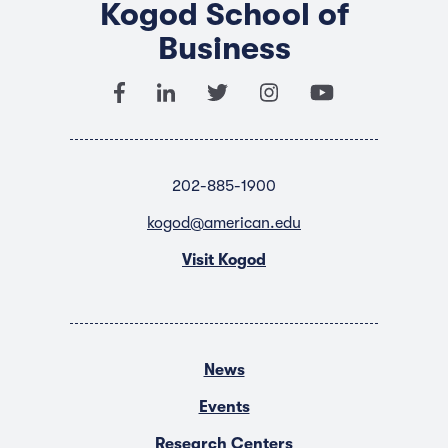
Kogod School of
Business
202-885-1900
kogod@american.edu
Visit Kogod
News
Events
Research Centers