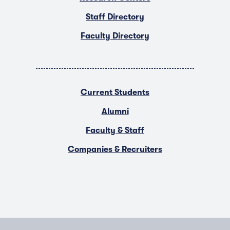
Staff Directory
Faculty Directory
Current Students
Alumni
Faculty & Staff
Companies & Recruiters