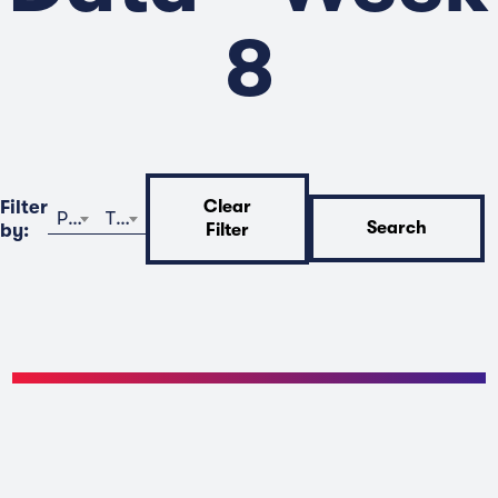
8
Filter
Clear
Program
Time
Search
by:
Filter