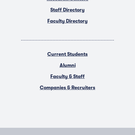
Staff Directory
Faculty Directory
Current Students
Alumni
Faculty & Staff
Companies & Recruiters