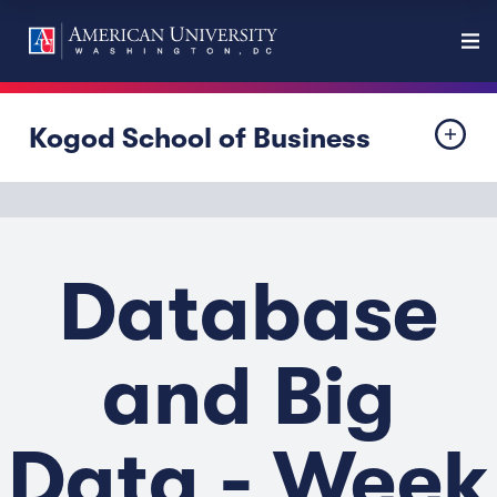
Kogod School of Business
Database
and Big
Data - Week