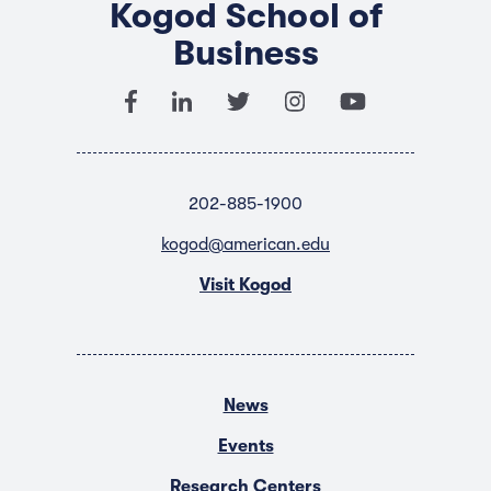
Kogod School of
Business
202-885-1900
kogod@american.edu
Visit Kogod
News
Events
Research Centers