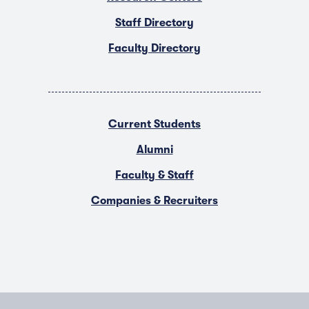
Staff Directory
Faculty Directory
Current Students
Alumni
Faculty & Staff
Companies & Recruiters