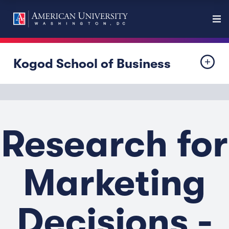
Kogod School of Business
Research for
Marketing
Decisions -