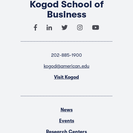
Kogod School of
Business
202-885-1900
kogod@american.edu
Visit Kogod
News
Events
Research Centers