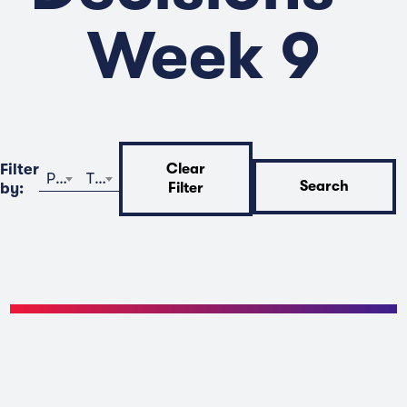
Week 9
Filter
Clear
Program
Time
Search
by:
Filter