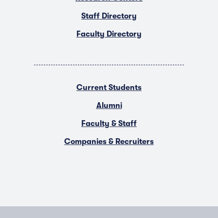
Staff Directory
Faculty Directory
Current Students
Alumni
Faculty & Staff
Companies & Recruiters