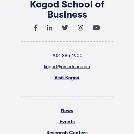
Kogod School of
Business
202-885-1900
kogod@american.edu
Visit Kogod
News
Events
Research Centers