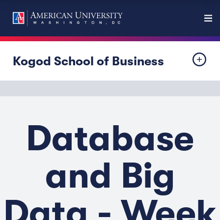
Kogod School of Business
Database
and Big
Data - Week