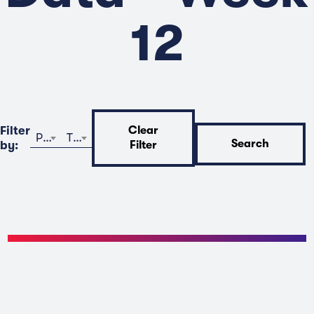
12
Filter
Clear
Program
Time
Search
by:
Filter