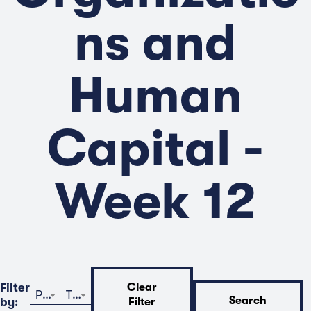
ns and
Human
Capital -
Week 12
Filter
Clear
Program
Time
Search
by:
Filter