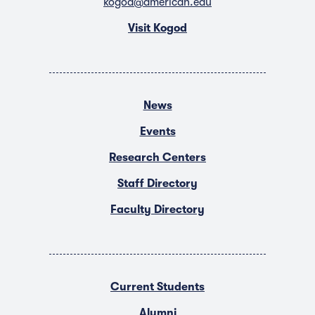
kogod@american.edu
Visit Kogod
News
Events
Research Centers
Staff Directory
Faculty Directory
Current Students
Alumni