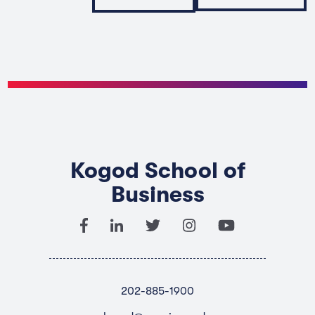
Kogod School of
Business
202-885-1900