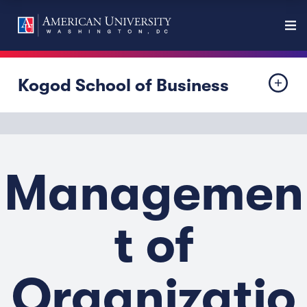
Kogod School of Business
Managemen
t of
Organizatio