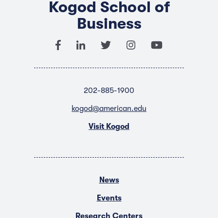
Kogod School of
Business
202-885-1900
kogod@american.edu
Visit Kogod
News
Events
Research Centers