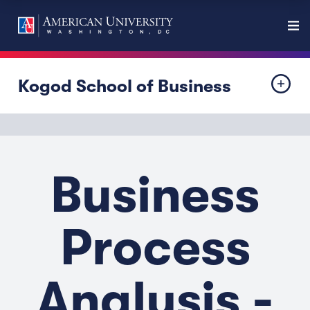
Kogod School of Business
Business
Process
Analysis -