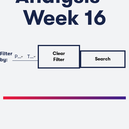
Week 16
Filter
Clear
Program
Time
Search
by:
Filter