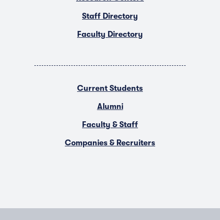
Staff Directory
Faculty Directory
Current Students
Alumni
Faculty & Staff
Companies & Recruiters