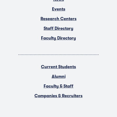
Events
Research Centers
Staff Directory
Faculty Directory
Current Students
Alumni
Faculty & Staff
Companies & Recruiters