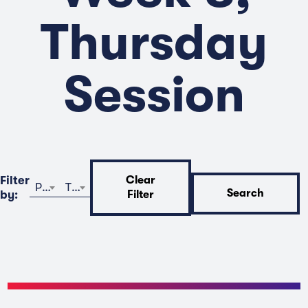
Thursday
Session
Filter
Clear
Program
Time
Search
by:
Filter