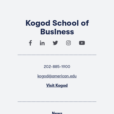
Kogod School of
Business
202-885-1900
kogod@american.edu
Visit Kogod
News