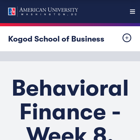
Kogod School of Business
Behavioral
Finance -
Week 8,