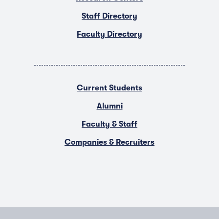
Staff Directory
Faculty Directory
Current Students
Alumni
Faculty & Staff
Companies & Recruiters