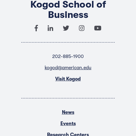
Kogod School of
Business
202-885-1900
kogod@american.edu
Visit Kogod
News
Events
Research Centers