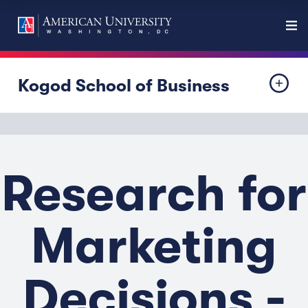
Kogod School of Business
Research for
Marketing
Decisions -