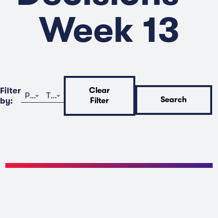
Week 13
Filter
Clear
Program
Time
Search
by:
Filter