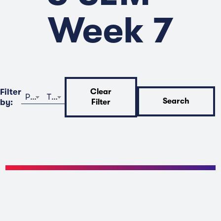
Week 7
Filter
Clear
Program
Time
Search
by:
Filter