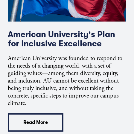
American University's Plan
for Inclusive Excellence
American University was founded to respond to
the needs of a changing world, with a set of
guiding values—among them diversity, equity,
and inclusion. AU cannot be excellent without
being truly inclusive, and without taking the
concrete, specific steps to improve our campus
climate.
Read More