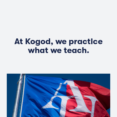
At Kogod, we practice
what we teach.