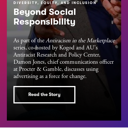
DIVERSITY, EQUITY, AND INCLUSION
Beyond Social
Responsibility
As part of the
Antiracism in the Marketplace
series, co-hosted by Kogod and AU's
Antiracist Research and Policy Center,
Damon Jones, chief communications officer
at Procter & Gamble,
discusses using
advertising as a force for change.
Read the Story