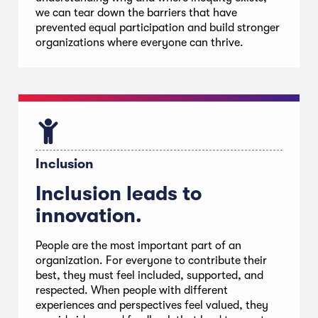
we can tear down the barriers that have
prevented equal participation and build stronger
organizations where everyone can thrive.
Inclusion
Inclusion leads to
innovation.
People are the most important part of an
organization. For everyone to contribute their
best, they must feel included, supported, and
respected. When people with different
experiences and perspectives feel valued, they