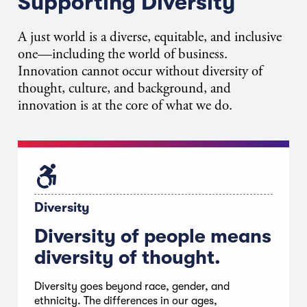
Supporting Diversity
A just world is a
diverse, equitable, and inclusive
one
—including the world of business.
Innovation cannot occur without diversity of
thought, culture, and background, and
innovation is at the core of what we do.
Diversity
Diversity of people means
diversity of thought.
Diversity goes beyond race, gender, and
ethnicity. The differences in our ages,