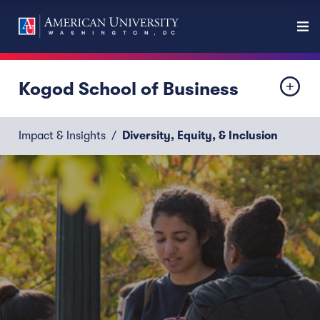
Kogod School of Business
Impact & Insights
Diversity, Equity, & Inclusion