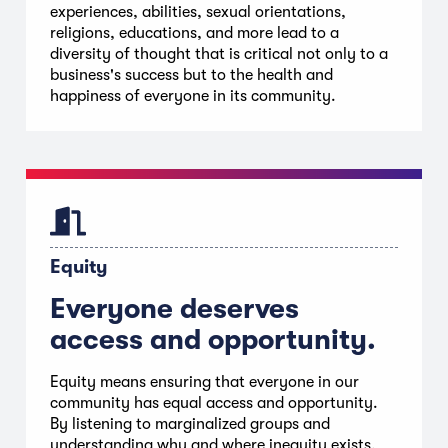
experiences, abilities, sexual orientations,
religions, educations, and more lead to a
diversity of thought that is critical not only to a
business's success but to the health and
happiness of everyone in its community.
Equity
Everyone deserves
access and opportunity.
Equity means ensuring that everyone in our
community has equal access and opportunity.
By listening to marginalized groups and
understanding why and where inequity exists,