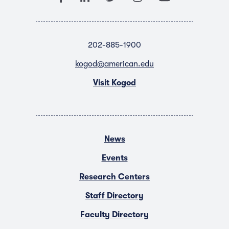
202-885-1900
kogod@american.edu
Visit Kogod
News
Events
Research Centers
Staff Directory
Faculty Directory