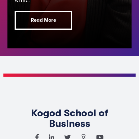
white.
Read More
Kogod School of
Business