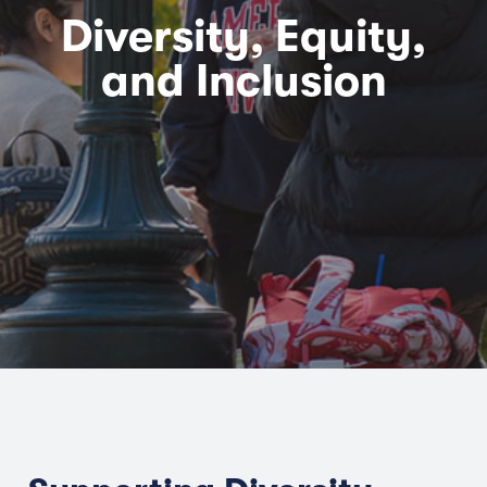
Diversity, Equity,
and Inclusion