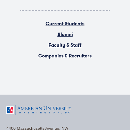
Current Students
Alumni
Faculty & Staff
Companies & Recruiters
F
T
Y
L
I
a
w
o
i
n
4400 Massachusetts Avenue, NW