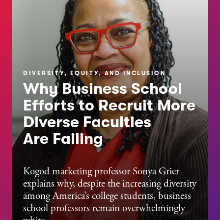
DIVERSITY, EQUITY, AND INCLUSION
Why Business School
Efforts to Recruit More
Diverse Faculties
Are Failing
Kogod marketing professor Sonya Grier
explains why, despite the increasing diversity
among America’s college students, business
school professors remain overwhelmingly