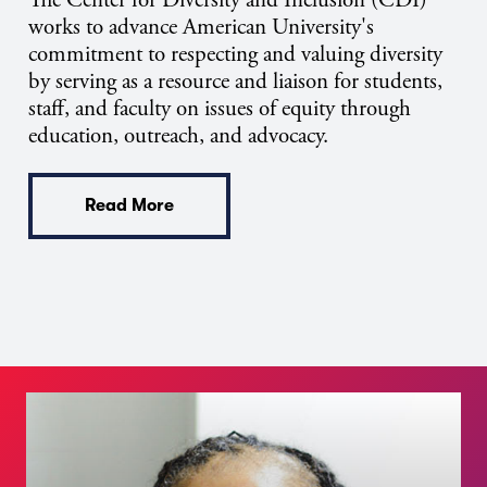
The Center for Diversity and Inclusion (CDI)
works to advance American University's
commitment to respecting and valuing diversity
by serving as a resource and liaison for students,
staff, and faculty on issues of equity through
education, outreach, and advocacy.
Read More