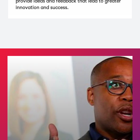
provide ideas and feedback that lead to greater
innovation and success.