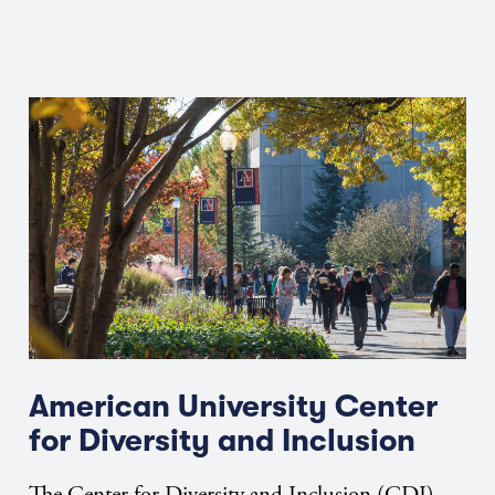
American University Center
for Diversity and Inclusion