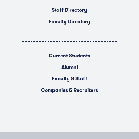
Staff Directory
Faculty Directory
Current Students
Alumni
Faculty & Staff
Companies & Recruiters