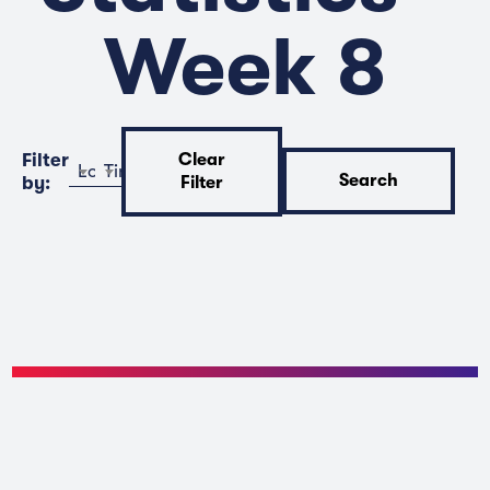
Week 8
Filter
Clear
Location
Time
Search
by:
Filter