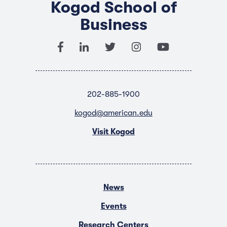
Kogod School of
Business
202-885-1900
kogod@american.edu
Visit Kogod
News
Events
Research Centers