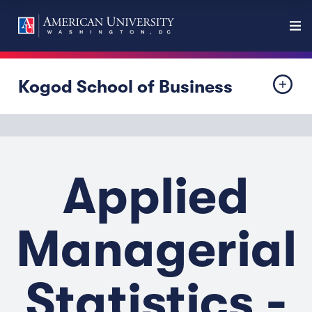
Kogod School of Business
Applied
Managerial
Statistics -