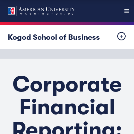
Kogod School of Business
Corporate
Financial
Reporting: