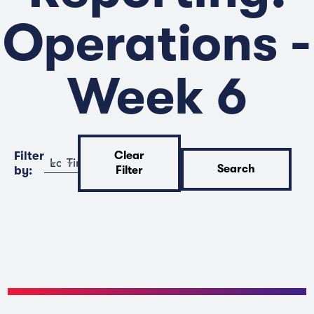
Operations -
Week 6
Filter
Clear
Location
Time
Search
by:
Filter