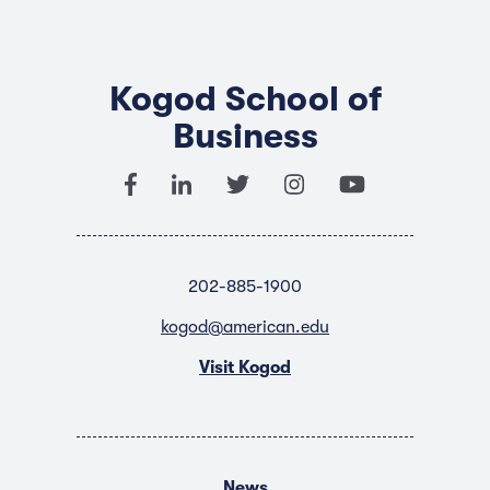
Kogod School of
Business
202-885-1900
kogod@american.edu
Visit Kogod
News