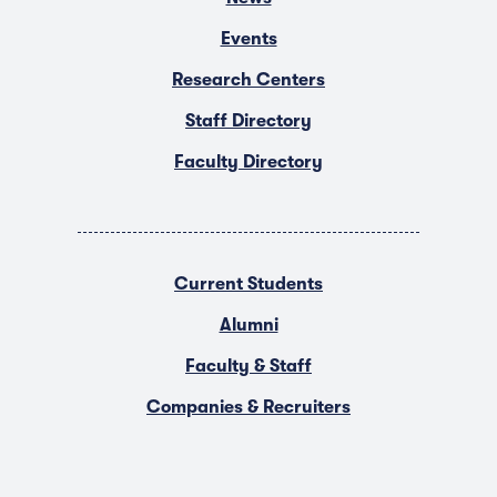
Events
Research Centers
Staff Directory
Faculty Directory
Current Students
Alumni
Faculty & Staff
Companies & Recruiters