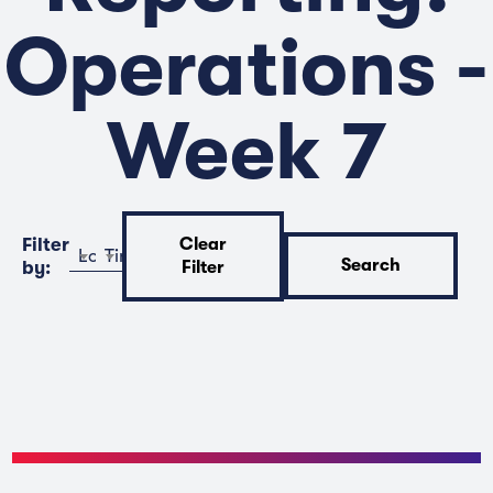
Operations -
Week 7
Filter
Clear
Location
Time
Search
by:
Filter