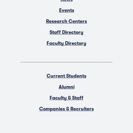
Events
Research Centers
Staff Directory
Faculty Directory
Current Students
Alumni
Faculty & Staff
Companies & Recruiters