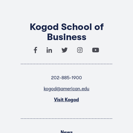
Kogod School of
Business
202-885-1900
kogod@american.edu
Visit Kogod
News