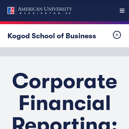
Kogod School of Business
Corporate
Financial
Reporting: