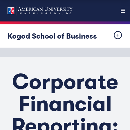
Kogod School of Business
Corporate
Financial
Reporting: