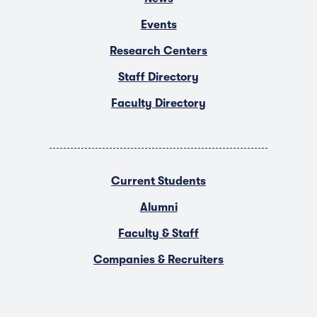
Events
Research Centers
Staff Directory
Faculty Directory
Current Students
Alumni
Faculty & Staff
Companies & Recruiters