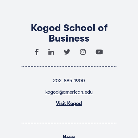
Kogod School of
Business
202-885-1900
kogod@american.edu
Visit Kogod
News