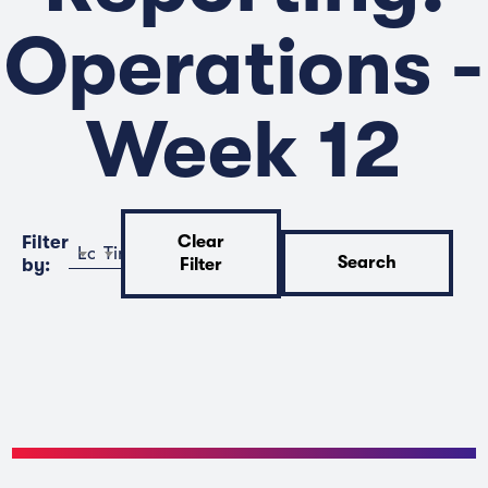
Operations -
Week 12
Filter
Clear
Location
Time
Search
by:
Filter