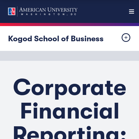
Kogod School of Business
Corporate
Financial
Reporting: