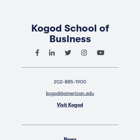
Kogod School of
Business
202-885-1900
kogod@american.edu
Visit Kogod
News