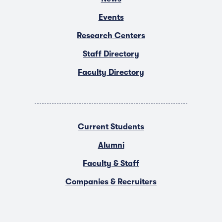
Events
Research Centers
Staff Directory
Faculty Directory
Current Students
Alumni
Faculty & Staff
Companies & Recruiters