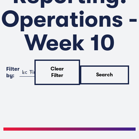
Operations -
Week 10
Filter
Clear
Location
Time
Search
by:
Filter