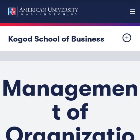
Kogod School of Business
Managemen
t of
Organizatio