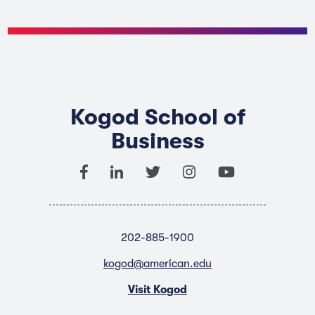
Kogod School of
Business
202-885-1900
kogod@american.edu
Visit Kogod