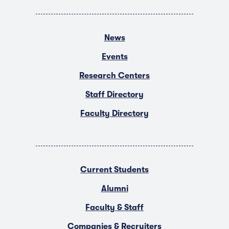
News
Events
Research Centers
Staff Directory
Faculty Directory
Current Students
Alumni
Faculty & Staff
Companies & Recruiters