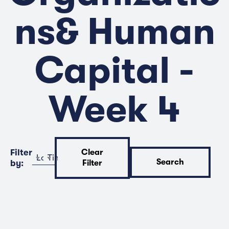
ns& Human
Capital -
Week 4
Filter
Clear
Location
Time
Search
by:
Filter