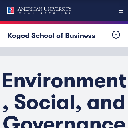
Kogod School of Business
Environment
, Social, and
Governance