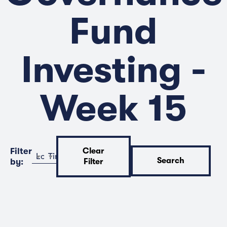
Fund
Investing -
Week 15
Filter
Clear
Location
Time
Search
by:
Filter