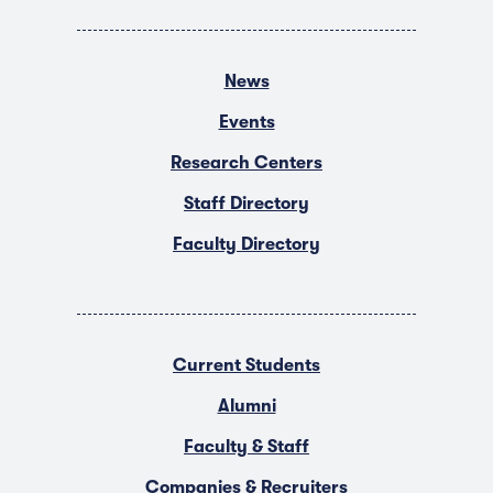
News
Events
Research Centers
Staff Directory
Faculty Directory
Current Students
Alumni
Faculty & Staff
Companies & Recruiters