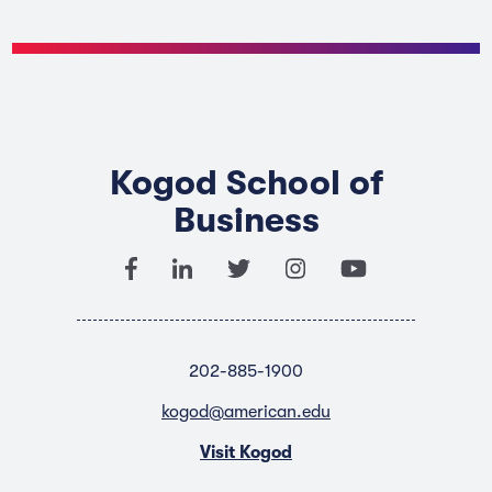
Kogod School of
Business
202-885-1900
kogod@american.edu
Visit Kogod