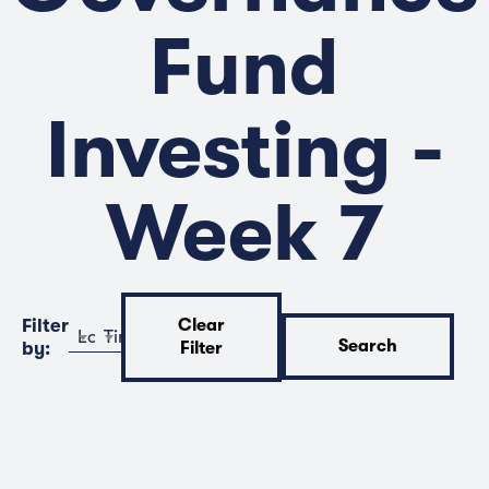
Fund
Investing -
Week 7
Filter
Clear
Location
Time
Search
by:
Filter