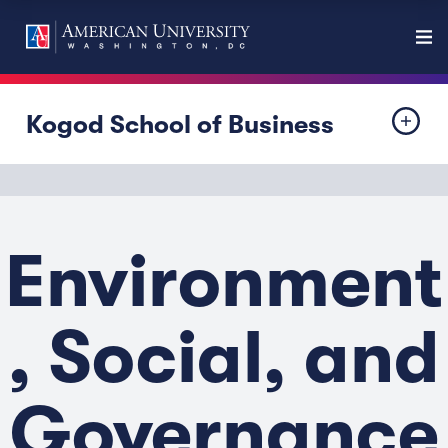
Kogod School of Business
Environment
, Social, and
Governance