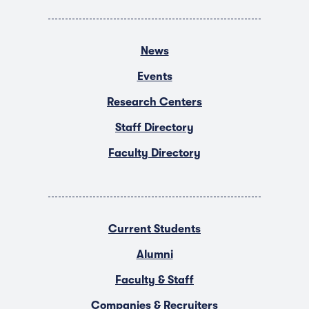
News
Events
Research Centers
Staff Directory
Faculty Directory
Current Students
Alumni
Faculty & Staff
Companies & Recruiters