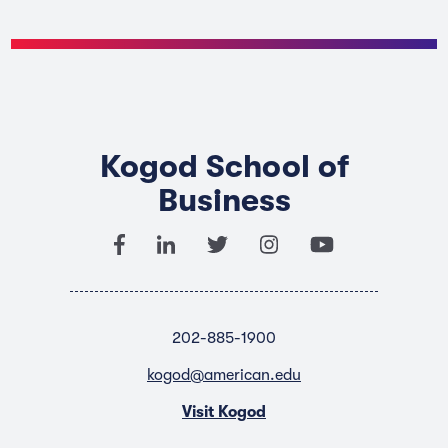
Kogod School of
Business
202-885-1900
kogod@american.edu
Visit Kogod