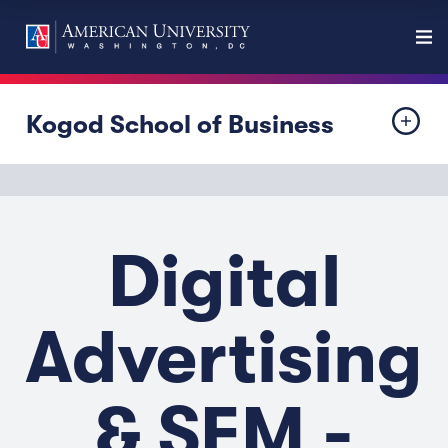
Kogod School of Business
Digital
Advertising
& SEM -