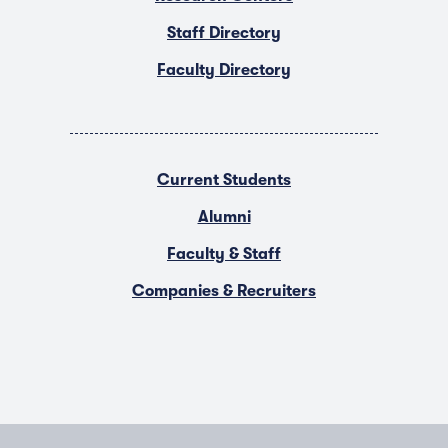
Staff Directory
Faculty Directory
Current Students
Alumni
Faculty & Staff
Companies & Recruiters