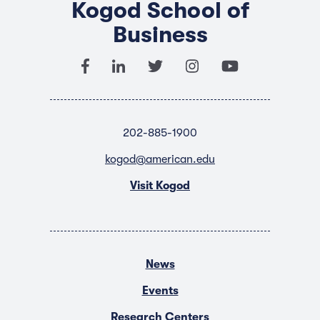
Kogod School of
Business
202-885-1900
kogod@american.edu
Visit Kogod
News
Events
Research Centers