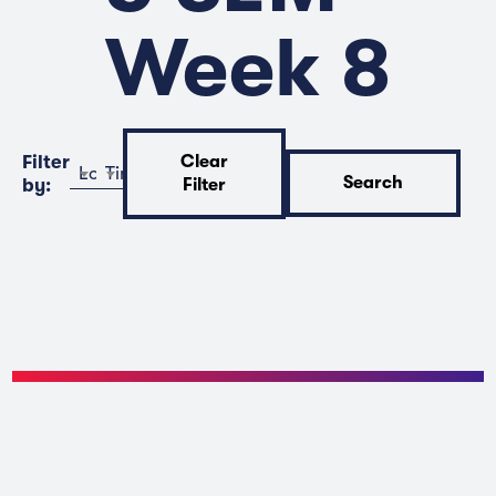
Week 8
Filter
Clear
Location
Time
Search
by:
Filter