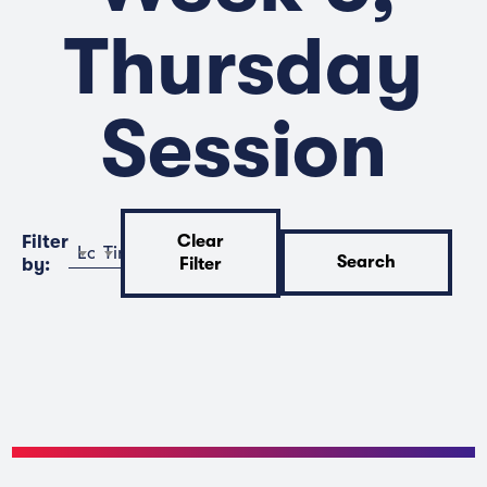
Thursday
Session
Filter
Clear
Location
Time
Search
by:
Filter