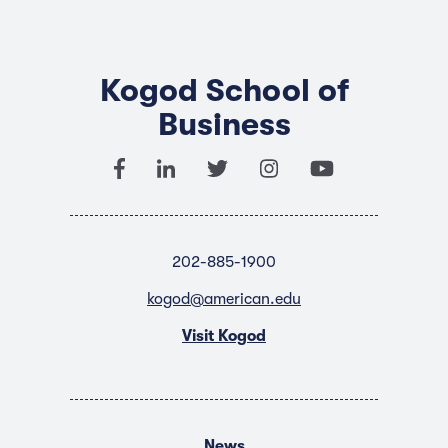
Kogod School of
Business
202-885-1900
kogod@american.edu
Visit Kogod
News