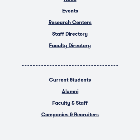
Events
Research Centers
Staff Directory
Faculty Directory
Current Students
Alumni
Faculty & Staff
Companies & Recruiters