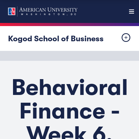
Kogod School of Business
Behavioral
Finance -
Week 6,