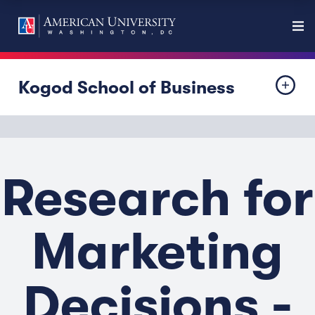
Kogod School of Business
Research for
Marketing
Decisions -