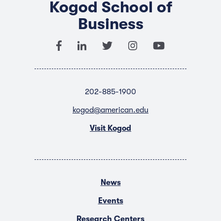
Kogod School of
Business
202-885-1900
kogod@american.edu
Visit Kogod
News
Events
Research Centers