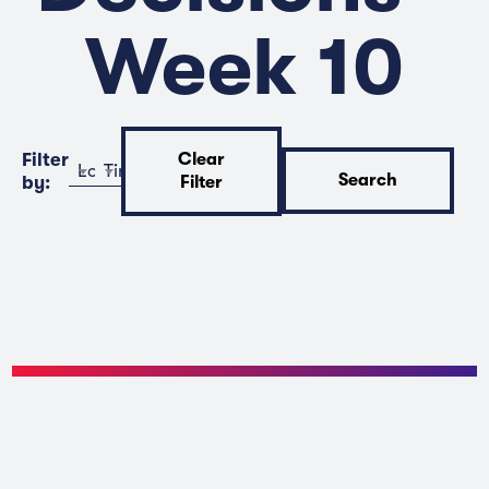
Week 10
Filter
Clear
Location
Time
Search
by:
Filter