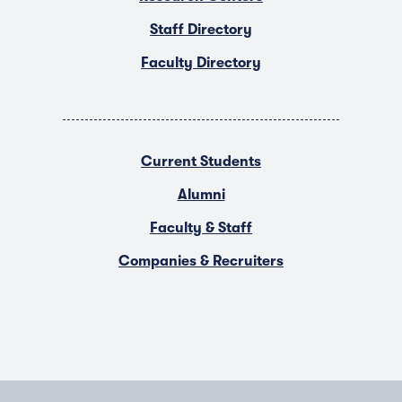
Staff Directory
Faculty Directory
Current Students
Alumni
Faculty & Staff
Companies & Recruiters