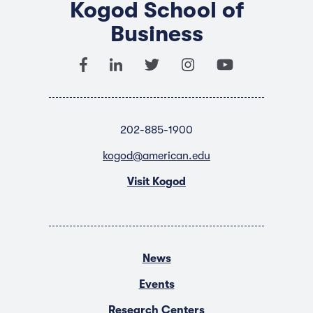
Kogod School of
Business
202-885-1900
kogod@american.edu
Visit Kogod
News
Events
Research Centers