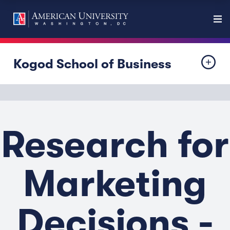
Kogod School of Business
Research for
Marketing
Decisions -