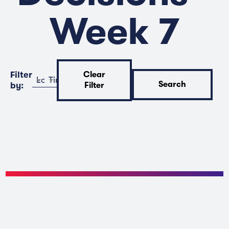
Week 7
Filter
Clear
Location
Time
Search
by:
Filter