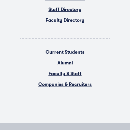
Staff Directory
Faculty Directory
Current Students
Alumni
Faculty & Staff
Companies & Recruiters