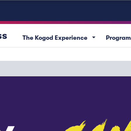
ss
arrow_drop_down
The Kogod Experience
Program