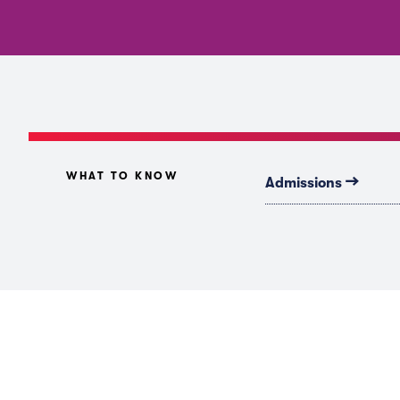
WHAT TO KNOW
→
Admissions