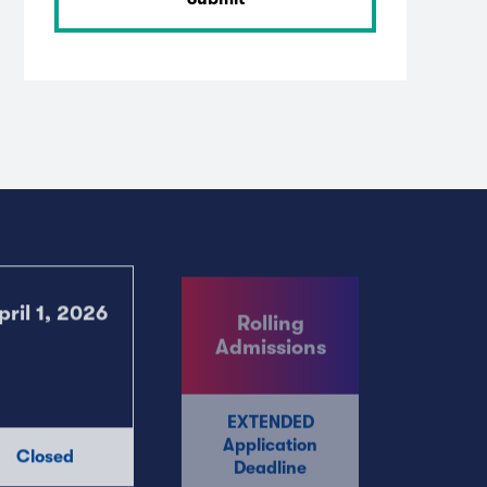
Rolling
pril 1, 2026
Admissions
EXTENDED
Application
Closed
Deadline