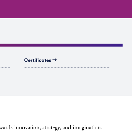
→
Certificates
ewards innovation, strategy, and imagination.