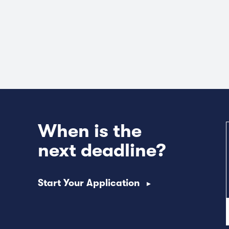
When is the
next deadline?
Start Your Application