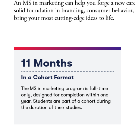
An MS in marketing can help you forge a new care
solid foundation in branding, consumer behavior,
bring your most cutting-edge ideas to life.
11 Months
In a Cohort Format
The MS in marketing program is full-time
only, designed for completion within one
year. Students are part of a cohort during
the duration of their studies.