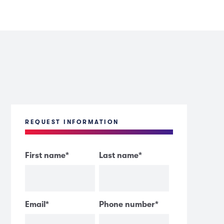
REQUEST INFORMATION
First name
*
Last name
*
Email
*
Phone number
*