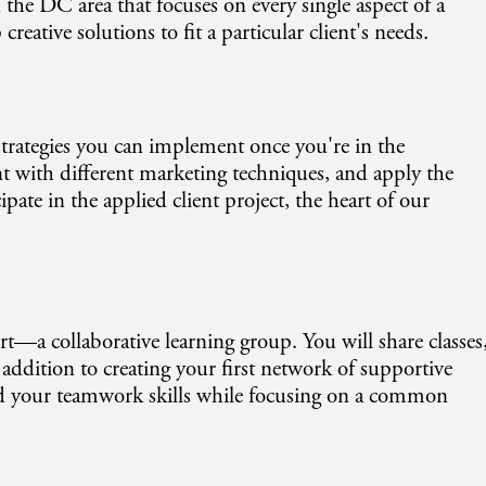
the DC area that focuses on every single aspect of a
ative solutions to fit a particular client's needs.
trategies you can implement once you're in the
ent with different marketing techniques, and apply the
cipate in the applied client project, the heart of our
rt—a collaborative learning group. You will share classes
addition to creating your first network of supportive
ild your teamwork skills while focusing on a common