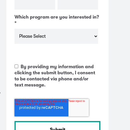
Which program are you interested in?
*
By providing my information and
clicking the submit button, I consent
to be contacted via phone and/or
text message.
,