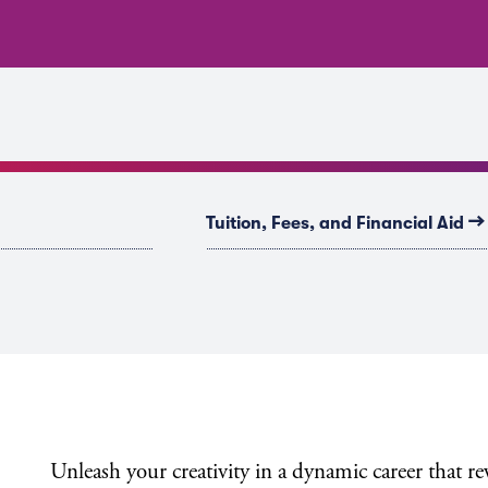
→
Tuition, Fees, and Financial Aid
Unleash your creativity in a dynamic career that r