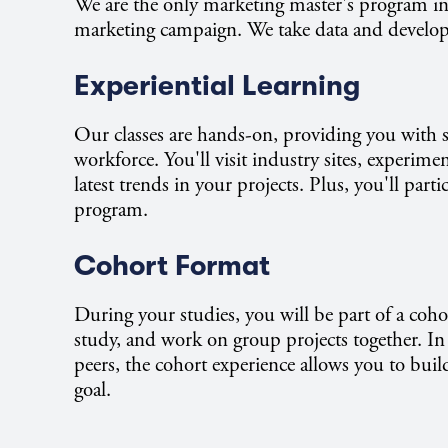
We are the only marketing master's program in 
marketing campaign. We take data and develop cre
Experiential Learning
Our classes are hands-on, providing you with s
workforce. You'll visit industry sites, experim
latest trends in your projects. Plus, you'll parti
program.
Cohort Format
During your studies, you will be part of a coho
study, and work on group projects together. In 
peers, the cohort experience allows you to bu
goal.