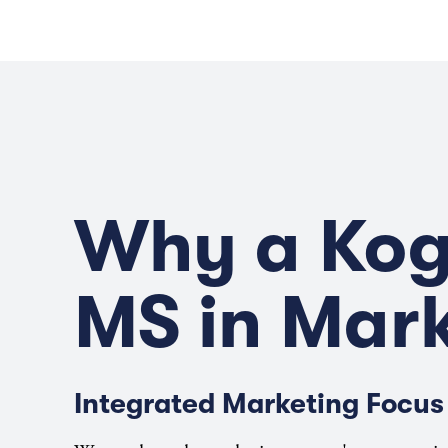
Why a Ko
MS in Mar
Integrated Marketing Focus