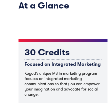
At a Glance
30 Credits
Focused on Integrated Marketing
Kogod’s unique MS in marketing program
focuses on integrated marketing
communications so that you can empower
your imagination and advocate for social
change.