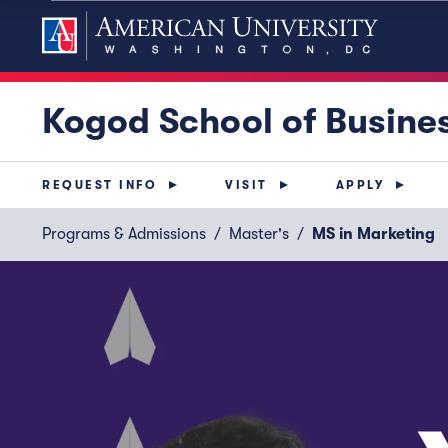
Kogod School of Busine
REQUEST INFO
VISIT
APPLY
Programs & Admissions
Master's
MS in Marketing