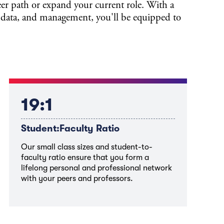
er path or expand your current role. With a
 data, and management, you'll be equipped to
19:1
Student:Faculty Ratio
Our small class sizes and student-to-
faculty ratio ensure that you form a
lifelong personal and professional network
with your peers and professors.