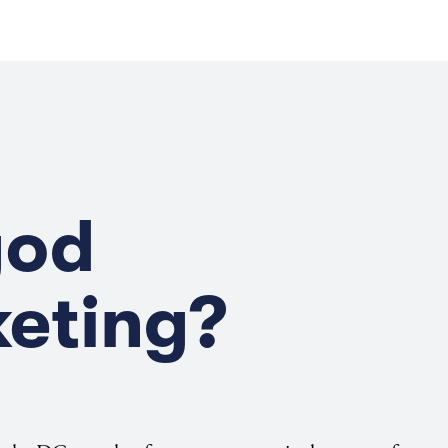
god
keting?