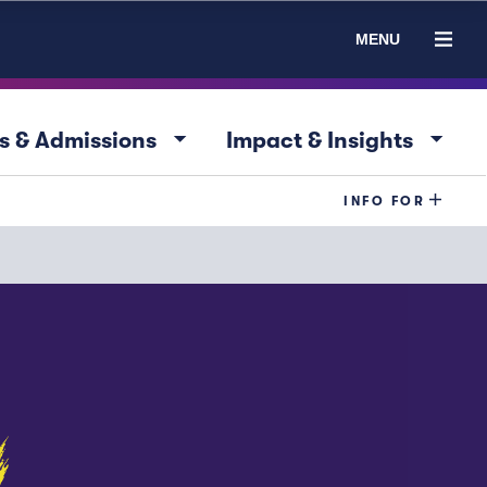
MENU
arrow_drop_down
arrow_drop_down
s & Admissions
Impact & Insights
INFO FOR