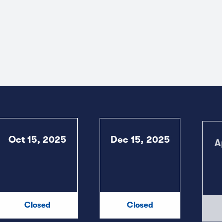
Oct 15, 2025
Dec 15, 2025
A
Closed
Closed