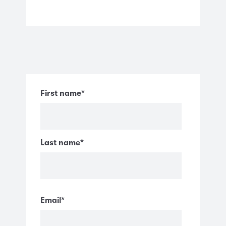
First name
*
Last name
*
Email
*