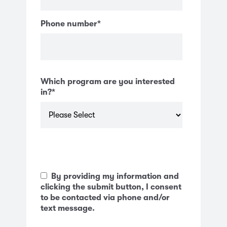
Phone number
*
Which program are you interested
in?
*
By providing my information and
clicking the submit button, I consent
to be contacted via phone and/or
text message.