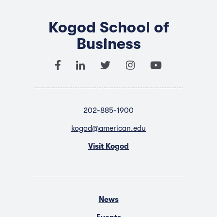
Kogod School of
Business
202-885-1900
kogod@american.edu
Visit Kogod
News