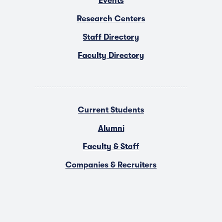
Events
Research Centers
Staff Directory
Faculty Directory
Current Students
Alumni
Faculty & Staff
Companies & Recruiters