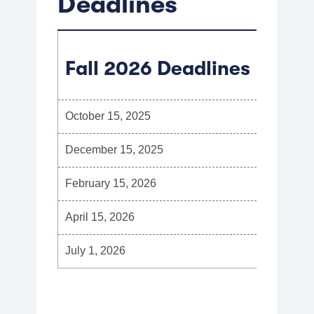
Deadlines
Fall 2026 Deadlines
October 15, 2025
Early a
December 15, 2025
Priorit
February 15, 2026
Final i
April 15, 2026
Round 
July 1, 2026
Final d