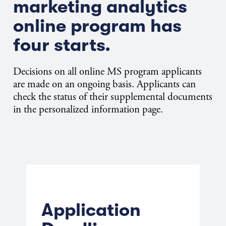
marketing analytics
online program has
four starts.
Decisions on all online MS program applicants
are made on an ongoing basis. Applicants can
check the status of their supplemental documents
in the personalized information page.
Application