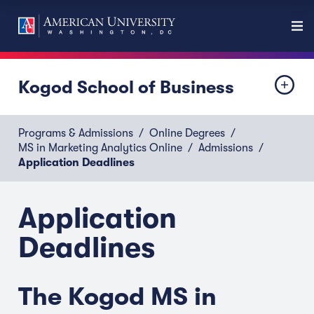
Kogod School of Business
Programs & Admissions
Online Degrees
MS in Marketing Analytics Online
Admissions
Application Deadlines
Application
Deadlines
The Kogod MS in