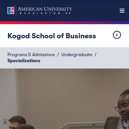
Kogod School of Business
Programs & Admissions
Undergraduate
Specializations