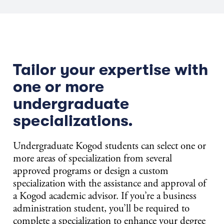
Tailor your expertise with
one or more
undergraduate
specializations.
Undergraduate Kogod students can select one or
more areas of specialization from several
approved programs or design a custom
specialization with the assistance and approval of
a Kogod academic advisor. If you’re a business
administration student, you’ll be required to
complete a specialization to enhance your degree