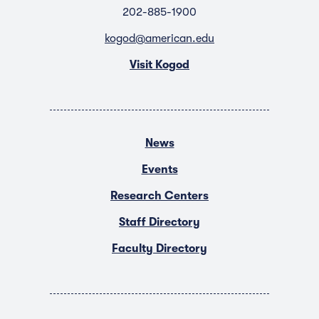
202-885-1900
kogod@american.edu
Visit Kogod
News
Events
Research Centers
Staff Directory
Faculty Directory