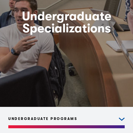
Undergraduate
Specializations
UNDERGRADUATE PROGRAMS