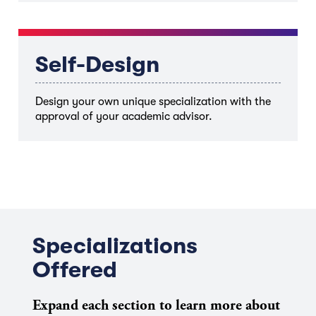
Self-Design
Design your own unique specialization with the
approval of your academic advisor.
Specializations
Offered
Expand each section to learn more about