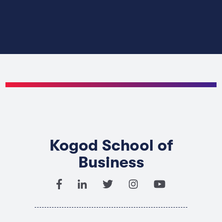
Kogod School of
Business