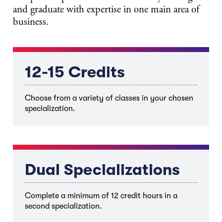
and graduate with expertise in one main area of
business.
12-15 Credits
Choose from a variety of classes in your chosen
specialization.
Dual Specializations
Complete a minimum of 12 credit hours in a
second specialization.