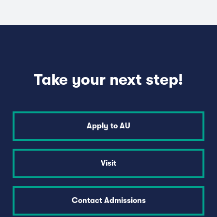
Take your next step!
Apply to AU
Visit
Contact Admissions