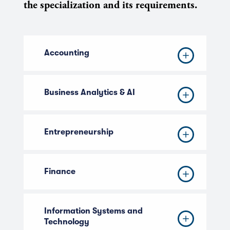
the specialization and its requirements.
Accounting
Business Analytics & AI
Entrepreneurship
Finance
Information Systems and
Technology