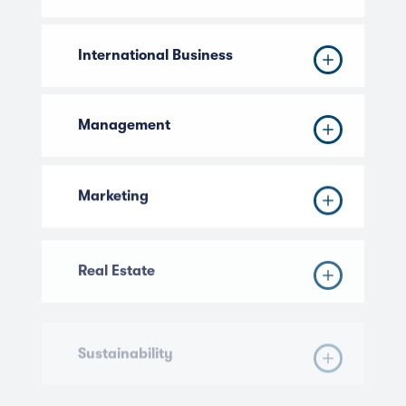
International Business
Management
Marketing
Real Estate
Sustainability