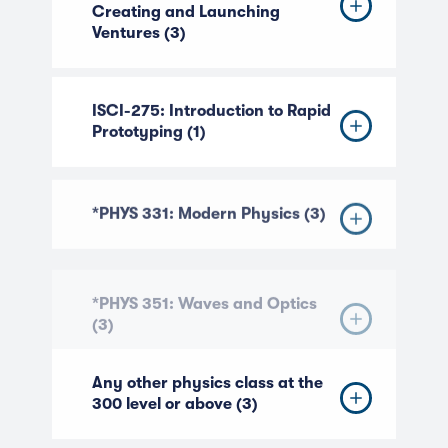
Creating and Launching
Ventures (3)
ISCI-275: Introduction to Rapid
Prototyping (1)
*PHYS 331: Modern Physics (3)
*PHYS 351: Waves and Optics
(3)
Any other physics class at the
300 level or above (3)