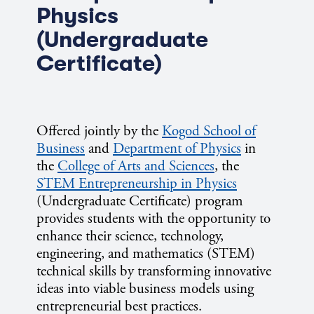
Physics
(Undergraduate
Certificate)
Offered jointly by the
Kogod School of
Business
and
Department of Physics
in
the
College of Arts and Sciences
, the
STEM Entrepreneurship in Physics
(Undergraduate Certificate) program
provides students with the opportunity to
enhance their science, technology,
engineering, and mathematics (STEM)
technical skills by transforming innovative
ideas into viable business models using
entrepreneurial best practices.