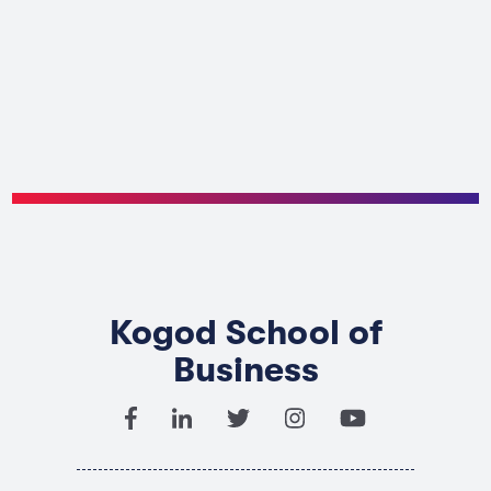
Kogod School of
Business