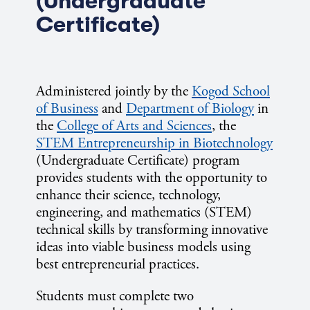
(Undergraduate
Certificate)
Administered jointly by the
Kogod School
of Business
and
Department of Biology
in
the
College of Arts and Sciences
, the
STEM Entrepreneurship in Biotechnology
(Undergraduate Certificate) program
provides students with the opportunity to
enhance their science, technology,
engineering, and mathematics (STEM)
technical skills by transforming innovative
ideas into viable business models using
best entrepreneurial practices.
Students must complete two