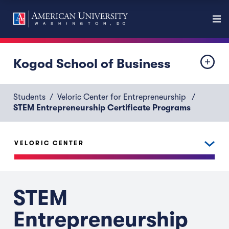
Kogod School of Business
Students
Veloric Center for Entrepreneurship
STEM Entrepreneurship Certificate Programs
VELORIC CENTER
STEM
Entrepreneurship