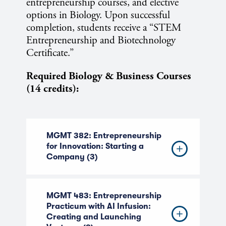
entrepreneurship courses, and elective
options in Biology. Upon successful
completion, students receive a “STEM
Entrepreneurship and Biotechnology
Certificate.”
Required Biology & Business Courses
(14 credits):
MGMT 382: Entrepreneurship
for Innovation: Starting a
Company (3)
MGMT 483: Entrepreneurship
Practicum with AI Infusion:
Creating and Launching