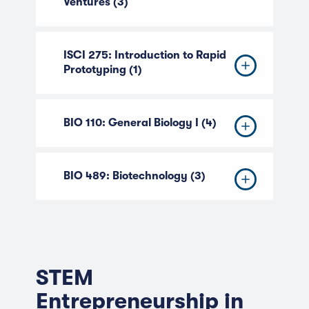
Ventures (3)
ISCI 275: Introduction to Rapid
Prototyping (1)
BIO 110: General Biology I (4)
BIO 489: Biotechnology (3)
STEM
Entrepreneurship in