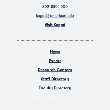
202-885-1900
kogod@american.edu
Visit Kogod
News
Events
Research Centers
Staff Directory
Faculty Directory