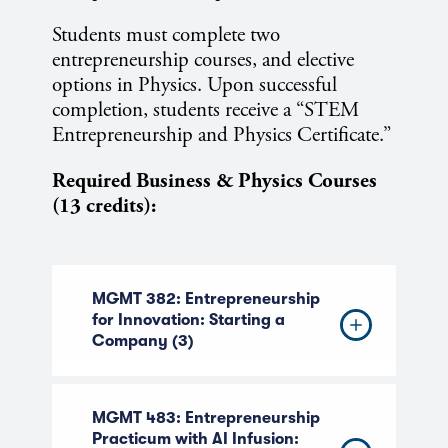
Students must complete two
entrepreneurship courses, and elective
options in Physics. Upon successful
completion, students receive a “STEM
Entrepreneurship and Physics Certificate.”
Required Business & Physics Courses
(13 credits):
MGMT 382: Entrepreneurship
for Innovation: Starting a
Company (3)
MGMT 483: Entrepreneurship
Practicum with AI Infusion: