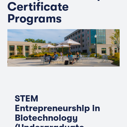
Certificate
Programs
STEM
Entrepreneurship in
Biotechnology