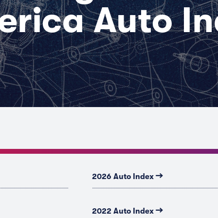
rica Auto I
→
2026 Auto Index
→
2022 Auto Index