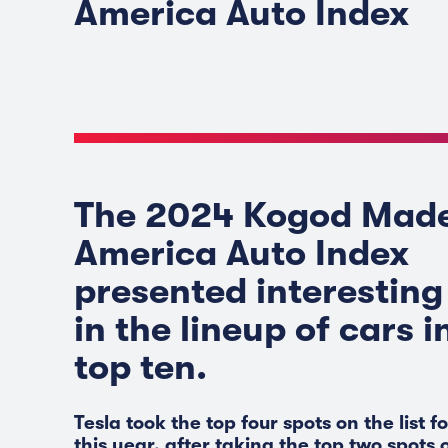
America Auto Index
The 2024 Kogod Made
America Auto Index
presented interesting 
in the lineup of cars i
top ten.
Tesla took the top four spots on the list fo
this year, after taking the top two spots