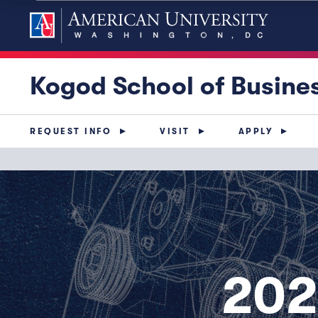
Kogod School of Busine
REQUEST INFO
VISIT
APPLY
202