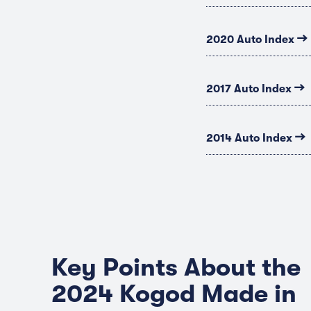
→
2020 Auto Index
→
2017 Auto Index
→
2014 Auto Index
Key Points About the
2024 Kogod Made in