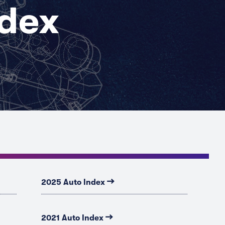
ndex
→
2025 Auto Index
→
2021 Auto Index