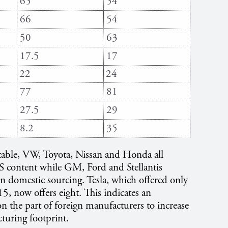
65
54
66
54
50
63
17.5
17
22
24
77
81
27.5
29
8.2
35
table, VW, Toyota, Nissan and Honda all
US content while GM, Ford and Stellantis
n domestic sourcing. Tesla, which offered only
, now offers eight. This indicates an
on the part of foreign manufacturers to increase
turing footprint.