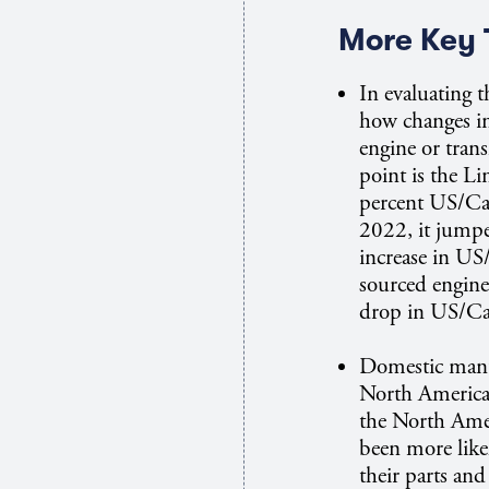
More Key 
In evaluating t
how changes i
engine or trans
point is the L
percent US/Ca
2022, it jumpe
increase in US
sourced engine
drop in US/Ca
Domestic manuf
North American 
the North Ame
been more like
their parts an