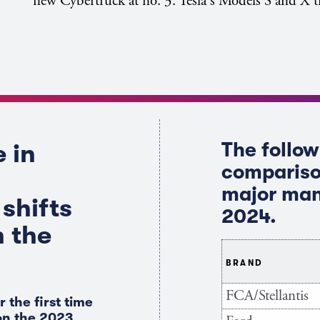
new Cybertruck at no. 3. Tesla's Models S and X ti
The follow
 in
compariso
major man
shifts
2024.
n the
BRAND
FCA/Stellantis
r the first time
 on the 2023