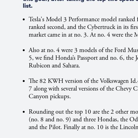
list.
Tesla's Model 3 Performance model ranked f
ranked second, and the Cybertruck in its firs
market came in at no. 3. At no. 4 were the 
Also at no. 4 were 3 models of the Ford Mu
5, we find Honda’s Passport and no. 6, the 
Rubicon and Sahara.
The 82 KWH version of the Volkswagen Id.4
7 along with several versions of the Chevy 
Canyon pickups.
Rounding out the top 10 are the 2 other mod
(no. 8 and no. 9) and three Hondas, the Od
and the Pilot. Finally at no. 10 is the Lincol