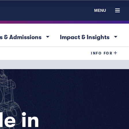
MENU
arrow_drop_down
arrow_drop_down
s & Admissions
Impact & Insights
INFO FOR
e in