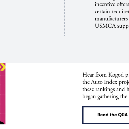
incentive offer
certain require
manufacturers 
USMCA suppli
Hear from Kogod pr
the Auto Index proje
these rankings and 
began gathering the
Read the Q&A