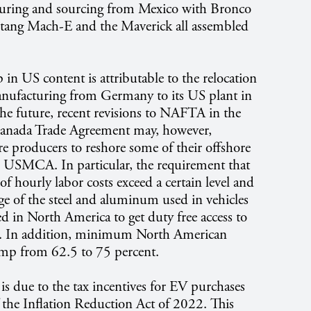
turing and sourcing from Mexico with Bronco
stang Mach-E and the Maverick all assembled
in US content is attributable to the relocation
nufacturing from Germany to its US plant in
the future, recent revisions to NAFTA in the
anada Trade Agreement may, however,
re producers to reshore some of their offshore
e USMCA. In particular, the requirement that
of hourly labor costs exceed a certain level and
age of the steel and aluminum used in vehicles
d in North America to get duty free access to
. In addition, minimum North American
ump from 62.5 to 75 percent.
is due to the tax incentives for EV purchases
f the Inflation Reduction Act of 2022. This