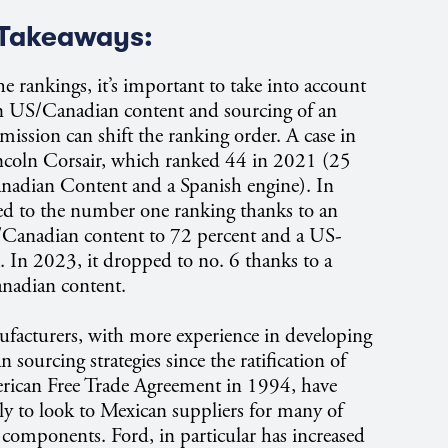
Takeaways:
he rankings, it’s important to take into account
n US/Canadian content and sourcing of an
mission can shift the ranking order. A case in
incoln Corsair, which ranked 44 in 2021 (25
nadian Content and a Spanish engine). In
d to the number one ranking thanks to an
/Canadian content to 72 percent and a US-
. In 2023, it dropped to no. 6 thanks to a
nadian content.
acturers, with more experience in developing
sourcing strategies since the ratification of
rican Free Trade Agreement in 1994, have
ly to look to Mexican suppliers for many of
d components. Ford, in particular has increased