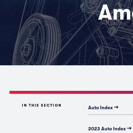
Ame
IN THIS SECTION
→
Auto Index
→
2023 Auto Index