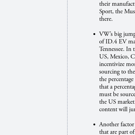
their manufac
Sport, the Mu
there.
VW’s big jump 
of ID.4 EV ma
Tennessee. In 
US, Mexico, C
incentivize mo
sourcing to th
the percentage 
that a percent
must be source
the US market
content will j
Another factor 
that are part o