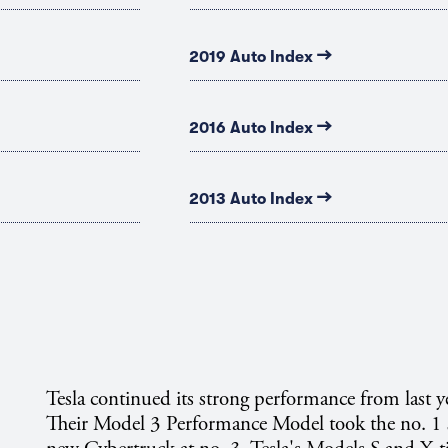
→
2019 Auto Index
→
2016 Auto Index
→
2013 Auto Index
Tesla continued its strong performance from last ye
Their Model 3 Performance Model took the no. 1 s