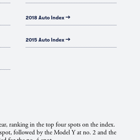
→
2018 Auto Index
→
2015 Auto Index
ar, ranking in the top four spots on the index.
pot, followed by the Model Y at no. 2 and the