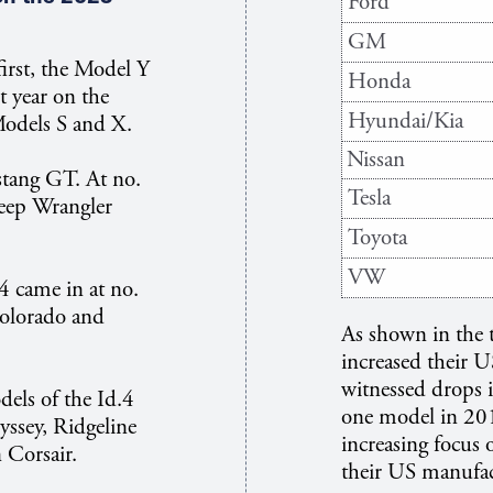
Ford
GM
irst, the Model Y
Honda
t year on the
Hyundai/Kia
Models S and X.
Nissan
stang GT. At no.
Tesla
Jeep Wrangler
Toyota
VW
 came in at no.
Colorado and
As shown in the 
increased their 
witnessed drops i
els of the Id.4
one model in 2015
yssey, Ridgeline
increasing focus 
n Corsair.
their US manufac