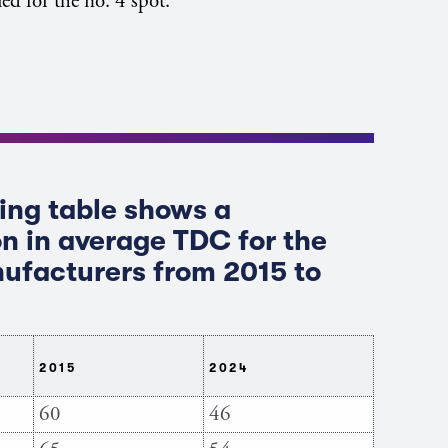
ed for the no. 4 spot.
ing table shows a
n in average TDC for the
ufacturers from 2015 to
2015
2024
60
46