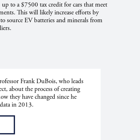
s up to a $7500 tax credit for cars that meet
ments. This will likely increase efforts by
to source EV batteries and minerals from
ers.
ofessor Frank DuBois, who leads
ct, about the process of creating
how they have changed since he
 data in 2013.