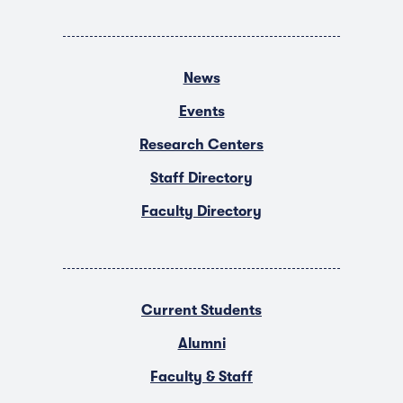
News
Events
Research Centers
Staff Directory
Faculty Directory
Current Students
Alumni
Faculty & Staff