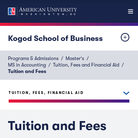
Kogod School of Business
Programs & Admissions
Master's
MS in Accounting
Tuition, Fees and Financial Aid
Tuition and Fees
TUITION, FEES, FINANCIAL AID
Tuition and Fees