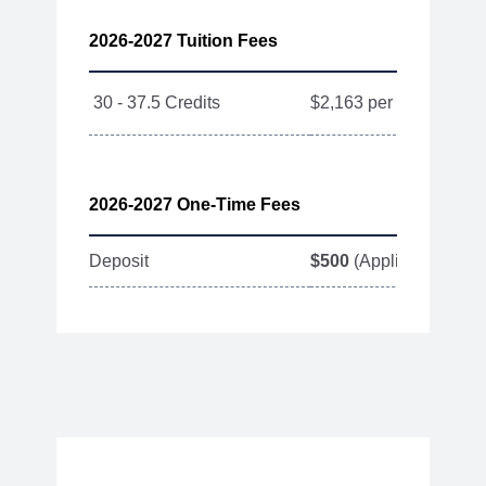
2026-2027 Tuition Fees
30 - 37.5 Credits
$2,163 per Credit
2026-2027 One-Time Fees
Deposit
$500
(Applied toward T