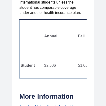
international students unless the
student has comparable coverage
under another health insurance plan.
Annual
Fall
Student
$2,506
$1,050
More Information