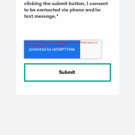
clicking the submit button, I consent
to be contacted via phone and/or
text message.
*