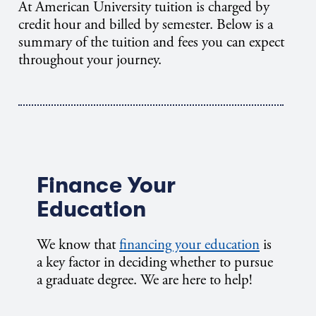
At American University tuition is charged by
credit hour and billed by semester. Below is a
summary of the tuition and fees you can expect
throughout your journey.
Finance Your
Education
We know that
financing your education
is
a key factor in deciding whether to pursue
a graduate degree. We are here to help!