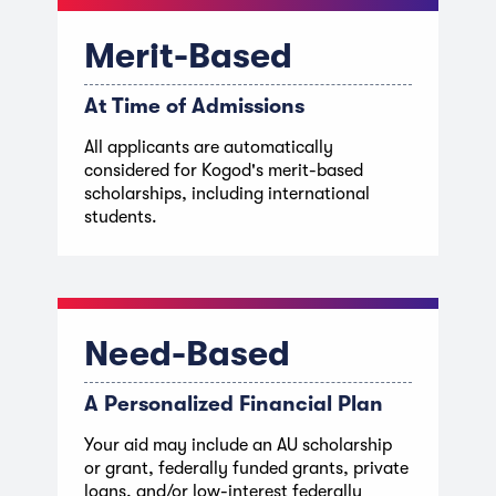
Merit-Based
At Time of Admissions
All applicants are automatically
considered for Kogod's merit-based
scholarships, including international
students.
Need-Based
A Personalized Financial Plan
Your aid may include an AU scholarship
or grant, federally funded grants, private
loans, and/or low-interest federally