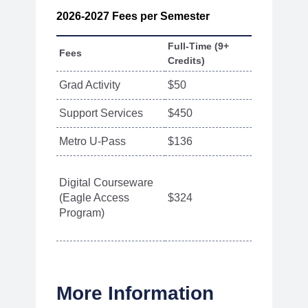
2026-2027 Fees per Semester
Full-Time (9+
Fees
Part-Tim
Credits)
Grad Activity
$50
$50
Support Services
$450
$165
Metro U-Pass
$136
N/A
Digital Courseware
(Eagle Access
$324
$27 per 
Program)
More Information