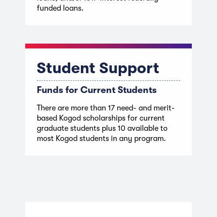
funded loans.
Student Support
Funds for Current Students
There are more than 17 need- and merit-
based Kogod scholarships for current
graduate students plus 10 available to
most Kogod students in any program.