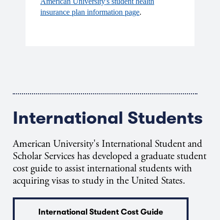
American University's student health
insurance plan information page
.
International Students
American University's International Student and
Scholar Services has developed a graduate student
cost guide to assist international students with
acquiring visas to study in the United States.
International Student Cost Guide