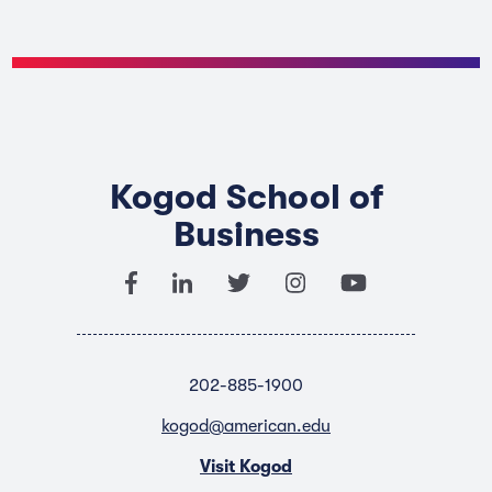
Kogod School of
Business
202-885-1900
kogod@american.edu
Visit Kogod