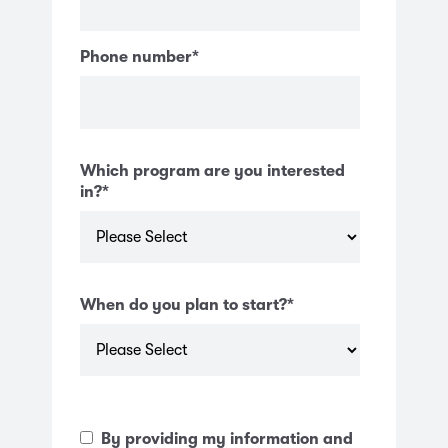
Phone number
*
Which program are you interested
in?
*
When do you plan to start?
*
By providing my information and