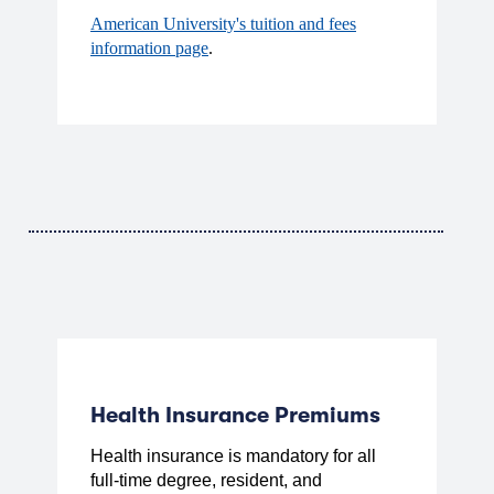
American University's tuition and fees
information page
.
Health Insurance Premiums
Health insurance is mandatory for all
full-time degree, resident, and