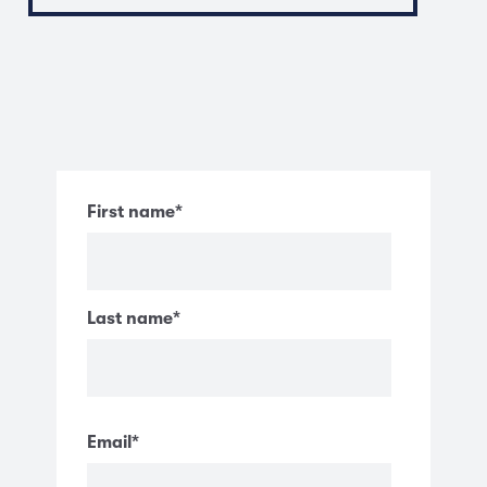
First name
*
Last name
*
Email
*