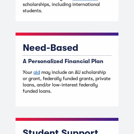
scholarships, including international
students.
Need-Based
A Personalized Financial Plan
Your
aid
may include an AU scholarship
or grant, federally funded grants, private
loans, and/or low-interest federally
funded loans.
Student Support