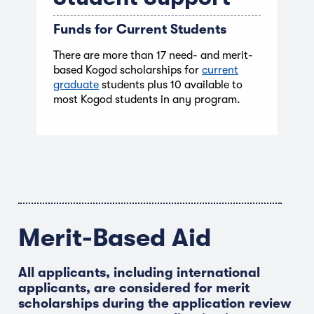
Funds for Current Students
There are more than 17 need- and merit-
based Kogod scholarships for
current
graduate
students plus 10 available to
most Kogod students in any program.
Merit-Based Aid
All applicants, including international
applicants, are considered for merit
scholarships during the application review