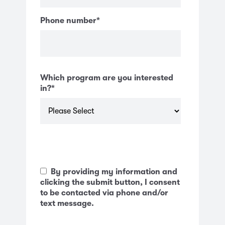
Phone number
*
Which program are you interested
in?
*
By providing my information and
clicking the submit button, I consent
to be contacted via phone and/or
text message.