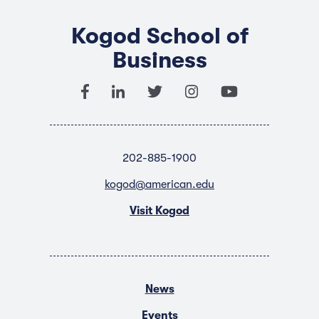
Kogod School of
Business
202-885-1900
kogod@american.edu
Visit Kogod
News
Events