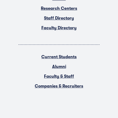
Research Centers
Staff Directory
Faculty Directory
Current Students
Alumni
Faculty & Staff
Companies & Recruiters