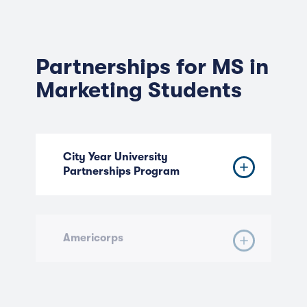
Partnerships for MS in
Marketing Students
City Year University
Partnerships Program
Americorps