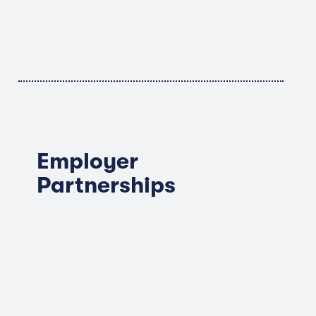
Employer
Partnerships