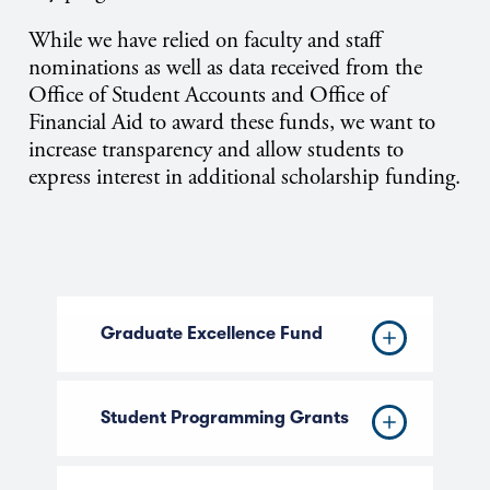
While we have relied on faculty and staff
nominations as well as data received from the
Office of Student Accounts and Office of
Financial Aid to award these funds, we want to
increase transparency and allow students to
express interest in additional scholarship funding.
Graduate Excellence Fund
Student Programming Grants