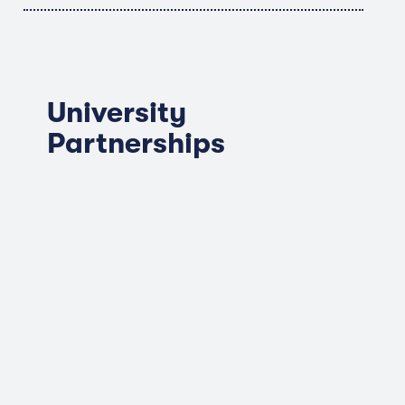
University
Partnerships
Albright College
Elizabethtown College