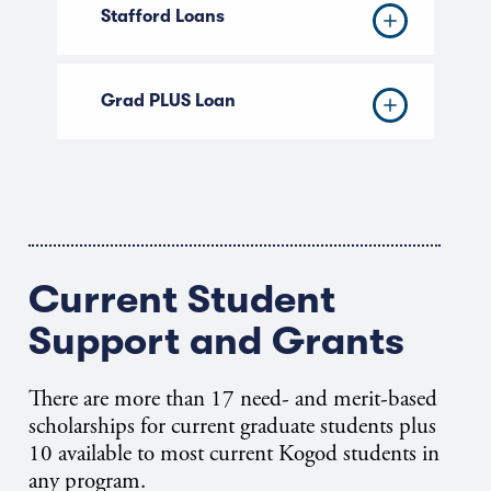
Stafford Loans
Grad PLUS Loan
Current Student
Support and Grants
There are more than 17 need- and merit-based
scholarships for current graduate students plus
10 available to most current Kogod students in
any program.