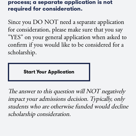
process; a separate application is not
required for consideration.
Since you DO NOT need a separate application
for consideration, please make sure that you say
"YES" on your general application when asked to
confirm if you would like to be considered for a
scholarship.
Start Your Application
The answer to this question will NOT negatively
impact your admissions decision. Typically, only
students who are otherwise funded would decline
scholarship consideration.