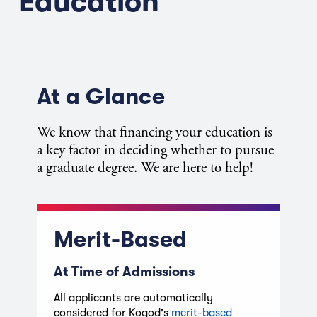
Education
At a Glance
We know that financing your education is
a key factor in deciding whether to pursue
a graduate degree. We are here to help!
Merit-Based
At Time of Admissions
All applicants are automatically
considered for Kogod's
merit-based