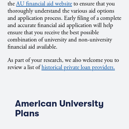
the
AU financial aid website
to ensure that you
thoroughly understand the various aid options
and application process. Early filing of a complete
and accurate financial aid application will help
ensure that you receive the best possible
combination of university and non-university
financial aid available.
As part of your research, we also welcome you to
review a list of
historical private loan providers.
American University
Plans