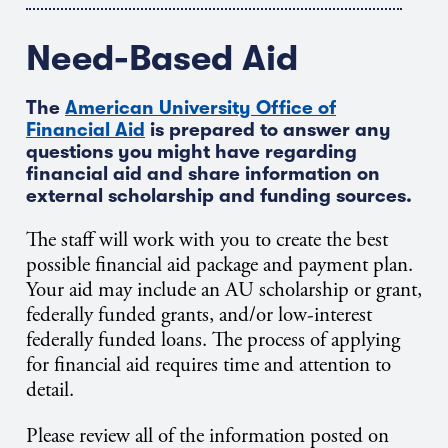
Need-Based Aid
The
American University Office of
Financial Aid
is prepared to answer any
questions you might have regarding
financial aid and share information on
external scholarship and funding sources.
The staff will work with you to create the best
possible financial aid package and payment plan.
Your aid may include an AU scholarship or grant,
federally funded grants, and/or low-interest
federally funded loans. The process of applying
for financial aid requires time and attention to
detail.
Please review all of the information posted on