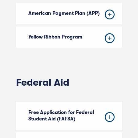
American Payment Plan (APP)
Yellow Ribbon Program
Federal Aid
Free Application for Federal
Student Aid (FAFSA)