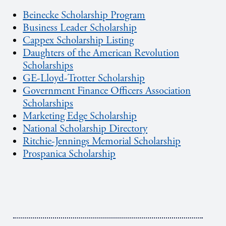
Beinecke Scholarship Program
Business Leader Scholarship
Cappex Scholarship Listing
Daughters of the American Revolution
Scholarships
GE-Lloyd-Trotter Scholarship
Government Finance Officers Association
Scholarships
Marketing Edge Scholarship
National Scholarship Directory
Ritchie-Jennings Memorial Scholarship
Prospanica Scholarship