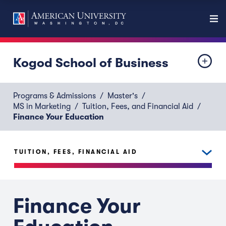
Kogod School of Business
Programs & Admissions
Master's
MS in Marketing
Tuition, Fees, and Financial Aid
Finance Your Education
TUITION, FEES, FINANCIAL AID
Finance Your