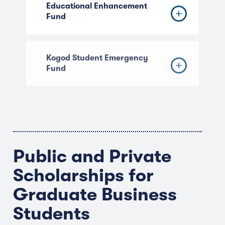
Educational Enhancement
Fund
Kogod Student Emergency
Fund
Public and Private
Scholarships for
Graduate Business
Students