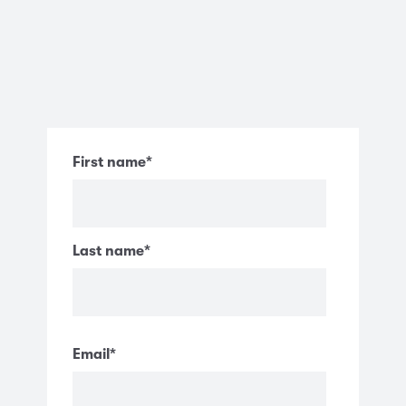
First name
*
Last name
*
Email
*