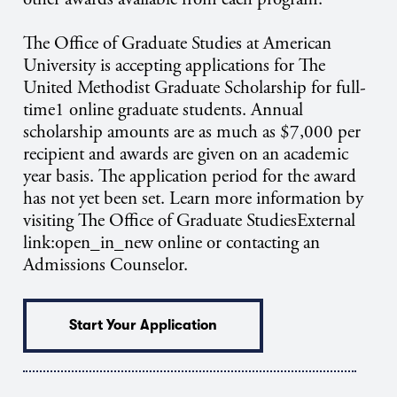
The Office of Graduate Studies at American
University is accepting applications for The
United Methodist Graduate Scholarship for full-
time1 online graduate students. Annual
scholarship amounts are as much as $7,000 per
recipient and awards are given on an academic
year basis. The application period for the award
has not yet been set. Learn more information by
visiting The Office of Graduate StudiesExternal
link:open_in_new online or contacting an
Admissions Counselor.
Start Your Application