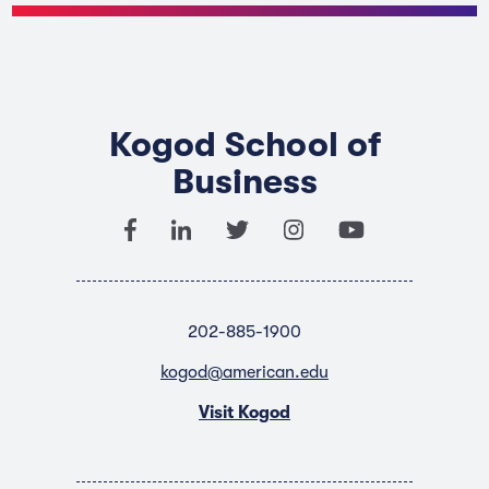
Kogod School of
Business
202-885-1900
kogod@american.edu
Visit Kogod