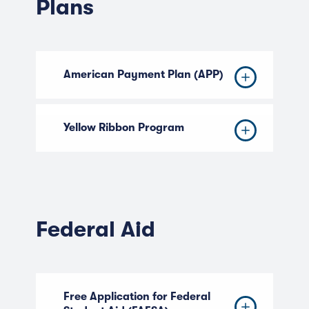
Plans
American Payment Plan (APP)
Yellow Ribbon Program
Federal Aid
Free Application for Federal