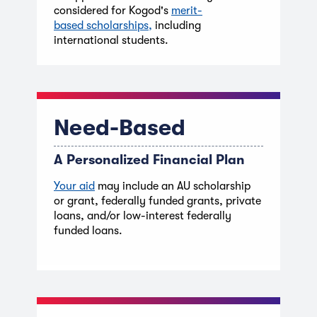
considered for Kogod's
merit-
based
scholarships,
including
international students.
Need-Based
A Personalized Financial Plan
Your aid
may include an AU scholarship
or grant, federally funded grants, private
loans, and/or low-interest federally
funded loans.