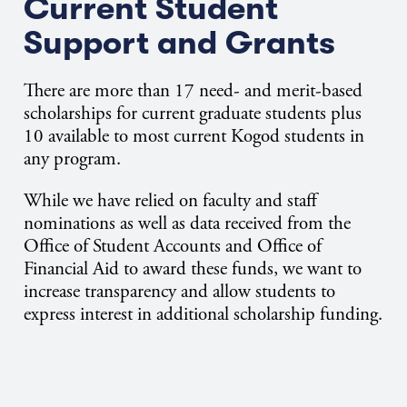
Current Student
Support and Grants
There are more than 17 need- and merit-based
scholarships for current graduate students plus
10 available to most current Kogod students in
any program.
While we have relied on faculty and staff
nominations as well as data received from the
Office of Student Accounts and Office of
Financial Aid to award these funds, we want to
increase transparency and allow students to
express interest in additional scholarship funding.