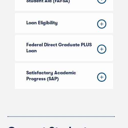
Student Aid (FAFSA)
Loan Eligibility
Federal Direct Graduate PLUS
Loan
Satisfactory Academic
Progress (SAP)