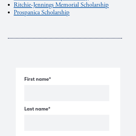
Ritchie-Jennings Memorial Scholarship
Prospanica Scholarship
First name
*
Last name
*