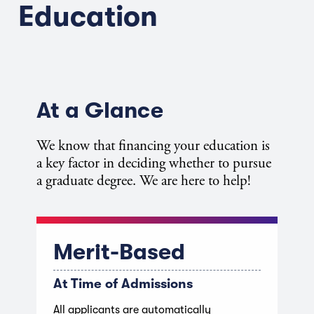
Education
At a Glance
We know that financing your education is
a key factor in deciding whether to pursue
a graduate degree. We are here to help!
Merit-Based
At Time of Admissions
All applicants are automatically