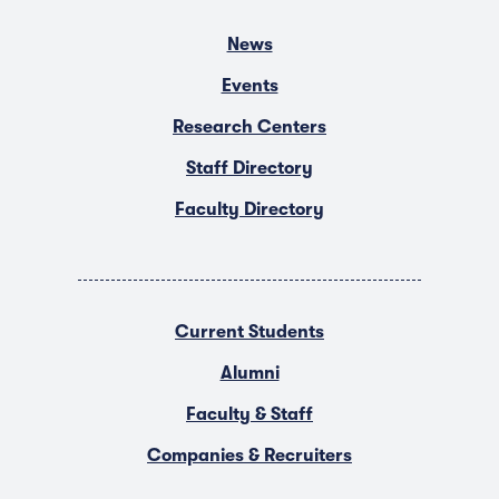
News
Events
Research Centers
Staff Directory
Faculty Directory
Current Students
Alumni
Faculty & Staff
Companies & Recruiters