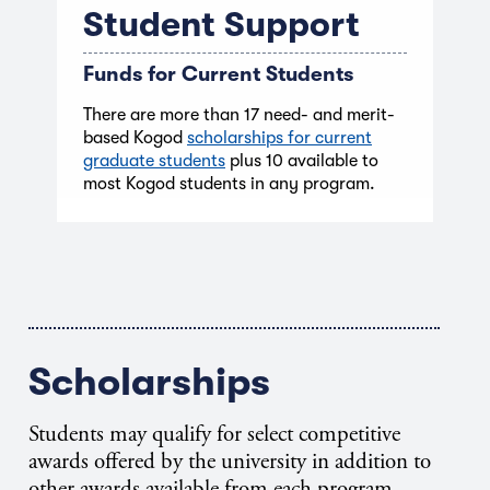
Student Support
Funds for Current Students
There are more than 17 need- and merit-
based Kogod
scholarships for current
graduate students
plus 10 available to
most Kogod students in any program.
Scholarships
Students may qualify for select competitive
awards offered by the university in addition to
other awards available from each program.