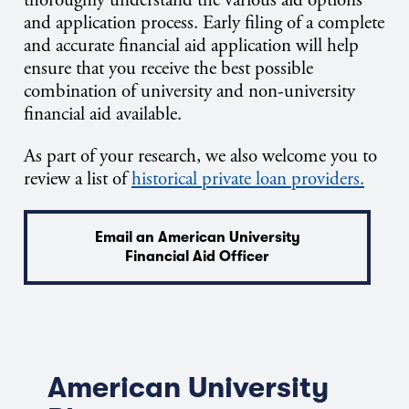
and application process. Early filing of a complete
and accurate financial aid application will help
ensure that you receive the best possible
combination of university and non-university
financial aid available.
As part of your research, we also welcome you to
review a list of
historical private loan providers.
Email an American University
Financial Aid Officer
American University