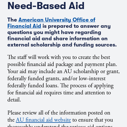
Need-Based Aid
The
American University Office of
Financial Aid
is prepared to answer any
questions you might have regarding
financial aid and share information on
external scholarship and funding sources.
The staff will work with you to create the best
possible financial aid package and payment plan.
Your aid may include an AU scholarship or grant,
federally funded grants, and/or low-interest
federally funded loans. The process of applying
for financial aid requires time and attention to
detail.
Please review all of the information posted on
the
AU financial aid website
to ensure that you
thoroughly understand the various aid options