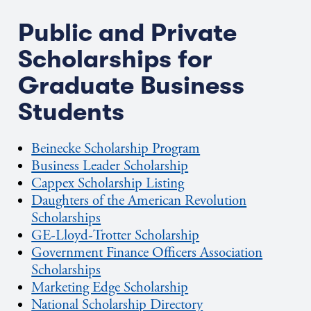
Public and Private
Scholarships for
Graduate Business
Students
Beinecke Scholarship Program
Business Leader Scholarship
Cappex Scholarship Listing
Daughters of the American Revolution
Scholarships
GE-Lloyd-Trotter Scholarship
Government Finance Officers Association
Scholarships
Marketing Edge Scholarship
National Scholarship Directory