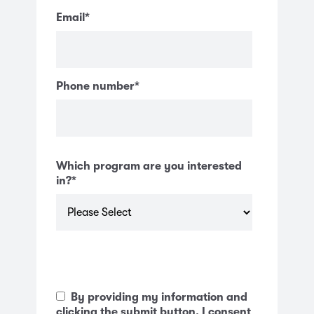
Email
*
Phone number
*
Which program are you interested
in?
*
By providing my information and
clicking the submit button, I consent