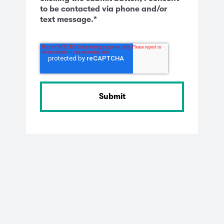
to be contacted via phone and/or
text message.
*