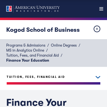
Kogod School of Business
Programs & Admissions
Online Degrees
MS in Analytics Online
Tuition, Fees, and Financial Aid
Finance Your Education
TUITION, FEES, FINANCIAL AID
Finance Your