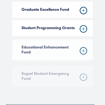
Graduate Excellence Fund
Student Programming Grants
Educational Enhancement
Fund
Kogod Student Emergency
Fund