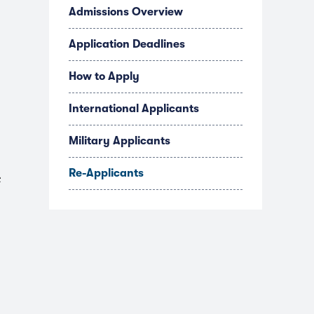
Admissions Overview
Application Deadlines
How to Apply
International Applicants
Military Applicants
Re-Applicants
e