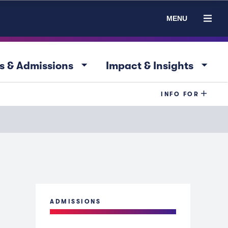
MENU
arrow_drop_down
arrow_drop_down
s & Admissions
Impact & Insights
INFO FOR
ADMISSIONS