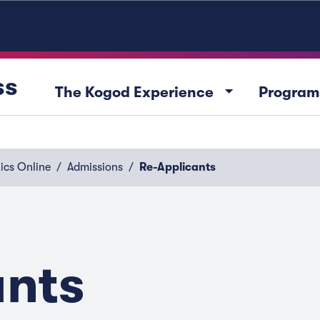
ss
arrow_drop_down
The Kogod Experience
Program
ics Online
Admissions
Re-Applicants
ants