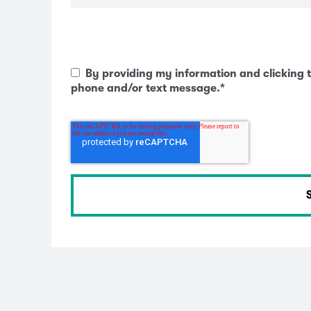
By providing my information and clicking t
phone and/or text message.
*