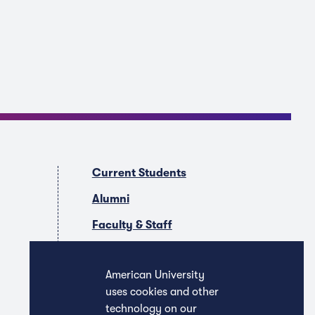
Current Students
Alumni
Faculty & Staff
Companies & Recruiters
American University
uses cookies and other
technology on our