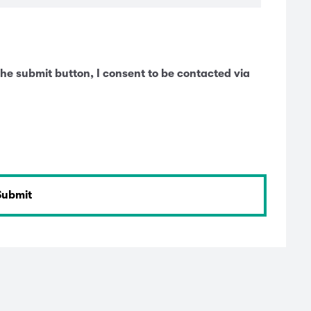
he submit button, I consent to be contacted via