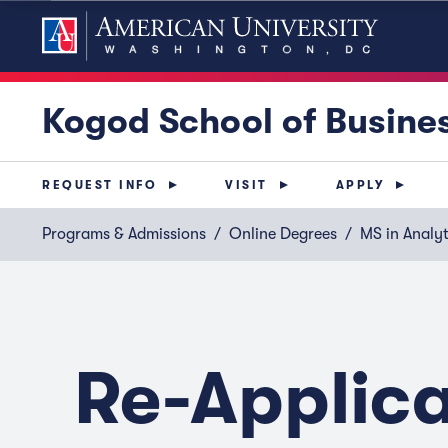
Kogod School of Busine
REQUEST INFO
VISIT
APPLY
Programs & Admissions
Online Degrees
MS in Analyt
Re-Applic