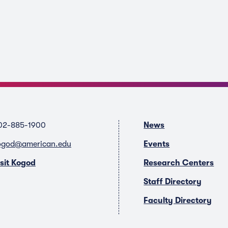
02-885-1900
News
ogod@american.edu
Events
isit Kogod
Research Centers
Staff Directory
Faculty Directory