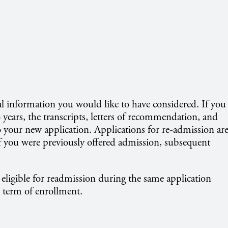
l information you would like to have considered. If you
 years, the transcripts, letters of recommendation, and
o your new application. Applications for re-admission ar
if you were previously offered admission, subsequent
eligible for readmission during the same application
 term of enrollment.