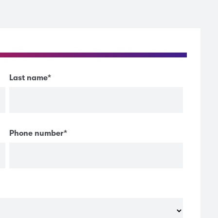
Last name
*
Phone number
*