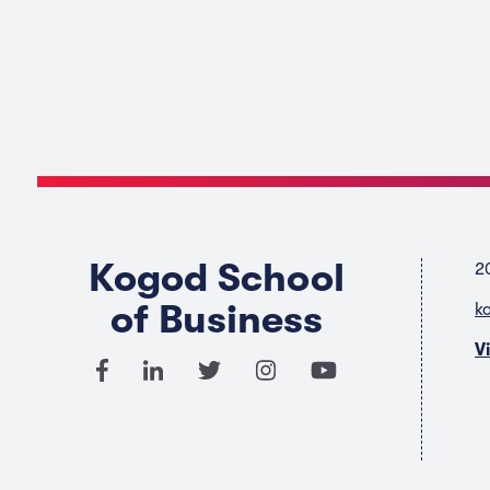
Kogod School
2
of Business
k
V