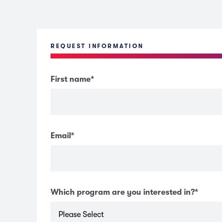
REQUEST INFORMATION
First name
*
Email
*
Which program are you interested in?
*