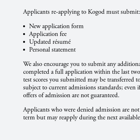
Applicants re-applying to Kogod must submit:
New application form
Application fee
Updated résumé
Personal statement
We also encourage you to submit any additiona
completed a full application within the last two
test scores you submitted may be transferred t
subject to current admissions standards; even 
offers of admission are not guaranteed.
Applicants who were denied admission are not 
term but may reapply during the next available